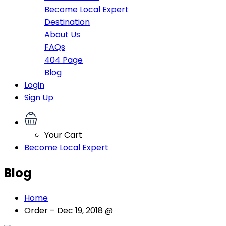
Become Local Expert
Destination
About Us
FAQs
404 Page
Blog
Login
Sign Up
Your Cart
Become Local Expert
Blog
Home
Order – Dec 19, 2018 @