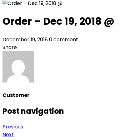
Order – Dec 19, 2018 @
December 19, 2018
0 comment
Share
Customer
Post navigation
Previous
Next