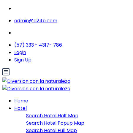
admin@a24b.com
(57) 333 - 4317- 786
Login
Sign Up
Home
Hotel
Search Hotel Half Map
Search Hotel Popup Map
Search Hotel Full Map