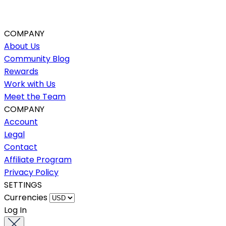
COMPANY
About Us
Community Blog
Rewards
Work with Us
Meet the Team
COMPANY
Account
Legal
Contact
Affiliate Program
Privacy Policy
SETTINGS
Currencies
Log In