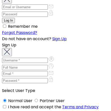
Remember me
Forgot Password?
Do not have an account?
Sign Up
Sign Up
Select User Type
Normal User
Partner User
I have read and accept the
Terms and Privacy