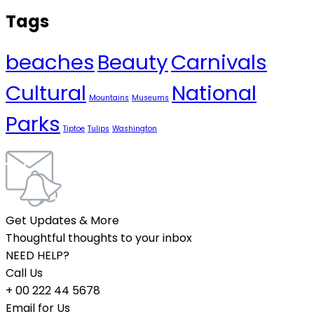
Tags
beaches
Beauty
Carnivals
Cultural
National
Mountains
Museums
Parks
Tiptoe
Tulips
Washington
Get Updates & More
Thoughtful thoughts to your inbox
NEED HELP?
Call Us
+ 00 222 44 5678
Email for Us