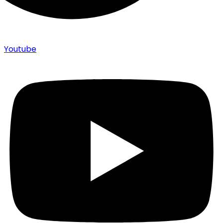
Youtube