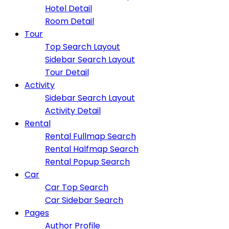
Hotel Detail
Room Detail
Tour
Top Search Layout
Sidebar Search Layout
Tour Detail
Activity
Sidebar Search Layout
Activity Detail
Rental
Rental Fullmap Search
Rental Halfmap Search
Rental Popup Search
Car
Car Top Search
Car Sidebar Search
Pages
Author Profile