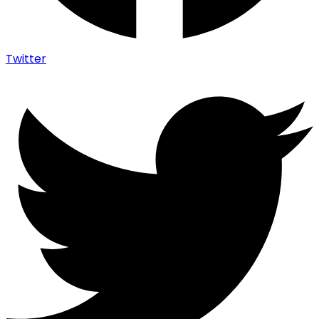
Twitter