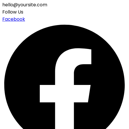
hello@yoursite.com
Follow Us
Facebook