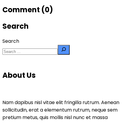
Comment (0)
Search
Search
About Us
Nam dapibus nisl vitae elit fringilla rutrum. Aenean
sollicitudin, erat a elementum rutrum, neque sem
pretium metus, quis mollis nisl nunc et massa