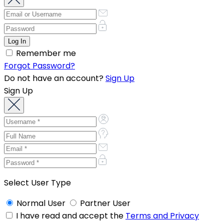
Remember me
Forgot Password?
Do not have an account?
Sign Up
Sign Up
Select User Type
Normal User
Partner User
I have read and accept the
Terms and Privacy