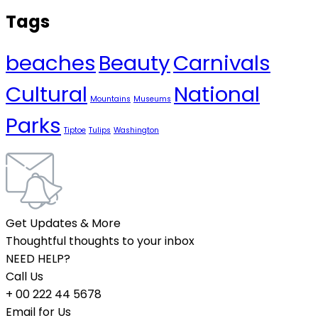
Tags
beaches
Beauty
Carnivals
Cultural
National
Mountains
Museums
Parks
Tiptoe
Tulips
Washington
Get Updates & More
Thoughtful thoughts to your inbox
NEED HELP?
Call Us
+ 00 222 44 5678
Email for Us