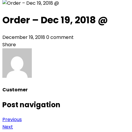
Order – Dec 19, 2018 @
December 19, 2018
0 comment
Share
Customer
Post navigation
Previous
Next