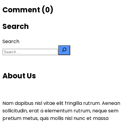
Comment (0)
Search
Search
About Us
Nam dapibus nisl vitae elit fringilla rutrum. Aenean
sollicitudin, erat a elementum rutrum, neque sem
pretium metus, quis mollis nisl nunc et massa