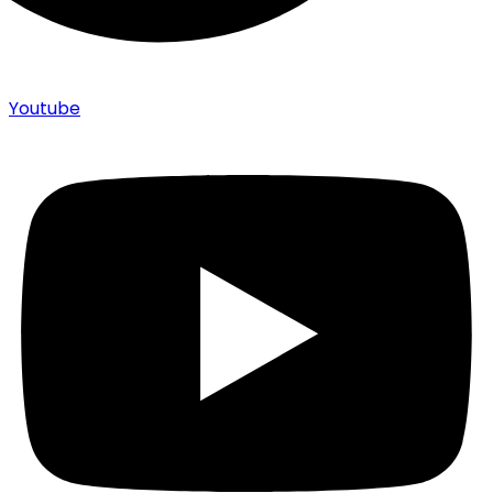
Youtube