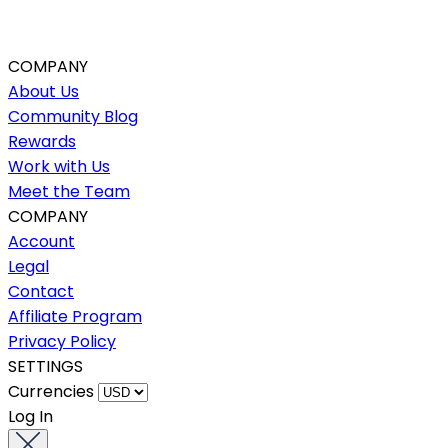
COMPANY
About Us
Community Blog
Rewards
Work with Us
Meet the Team
COMPANY
Account
Legal
Contact
Affiliate Program
Privacy Policy
SETTINGS
Currencies
Log In