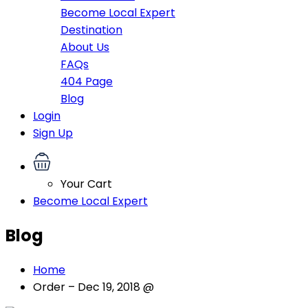
Become Local Expert
Destination
About Us
FAQs
404 Page
Blog
Login
Sign Up
Your Cart
Become Local Expert
Blog
Home
Order – Dec 19, 2018 @