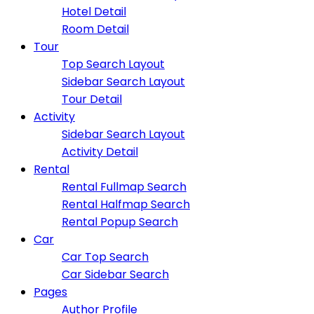
Hotel Detail
Room Detail
Tour
Top Search Layout
Sidebar Search Layout
Tour Detail
Activity
Sidebar Search Layout
Activity Detail
Rental
Rental Fullmap Search
Rental Halfmap Search
Rental Popup Search
Car
Car Top Search
Car Sidebar Search
Pages
Author Profile