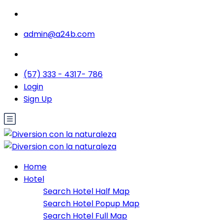
admin@a24b.com
(57) 333 - 4317- 786
Login
Sign Up
Home
Hotel
Search Hotel Half Map
Search Hotel Popup Map
Search Hotel Full Map