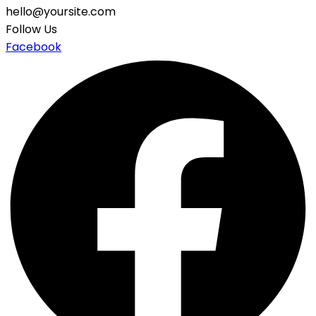
hello@yoursite.com
Follow Us
Facebook