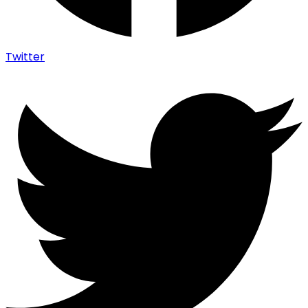
Twitter