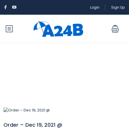
Login
Sign Up
Blog
Order – Dec 19, 2021 @