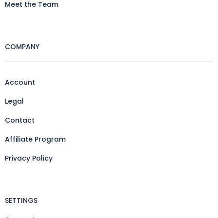
Meet the Team
COMPANY
Account
Legal
Contact
Affiliate Program
Privacy Policy
SETTINGS