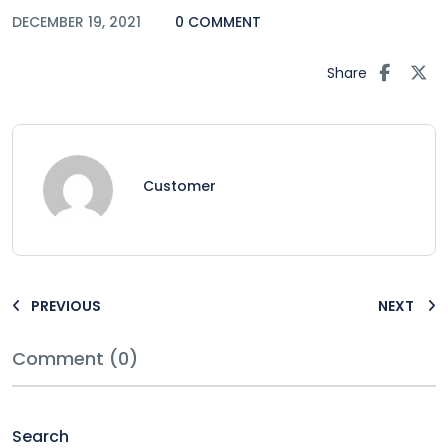
DECEMBER 19, 2021
0 COMMENT
Share
Customer
PREVIOUS
NEXT
Comment (0)
Search