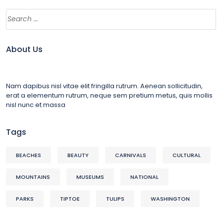
About Us
Nam dapibus nisl vitae elit fringilla rutrum. Aenean sollicitudin,
erat a elementum rutrum, neque sem pretium metus, quis mollis
nisl nunc et massa
Tags
BEACHES
BEAUTY
CARNIVALS
CULTURAL
MOUNTAINS
MUSEUMS
NATIONAL
PARKS
TIPTOE
TULIPS
WASHINGTON