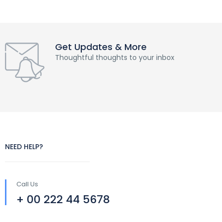
Get Updates & More
Thoughtful thoughts to your inbox
NEED HELP?
Call Us
+ 00 222 44 5678