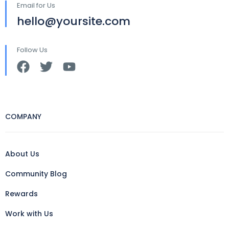
Email for Us
hello@yoursite.com
Follow Us
COMPANY
About Us
Community Blog
Rewards
Work with Us