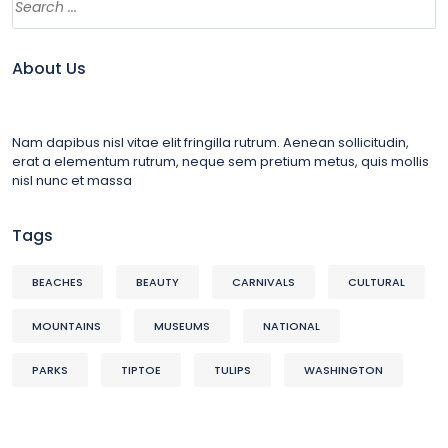
About Us
Nam dapibus nisl vitae elit fringilla rutrum. Aenean sollicitudin,
erat a elementum rutrum, neque sem pretium metus, quis mollis
nisl nunc et massa
Tags
BEACHES
BEAUTY
CARNIVALS
CULTURAL
MOUNTAINS
MUSEUMS
NATIONAL
PARKS
TIPTOE
TULIPS
WASHINGTON