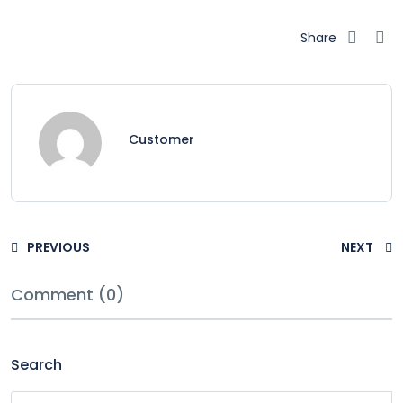
Share
Customer
PREVIOUS
NEXT
Comment (0)
Search