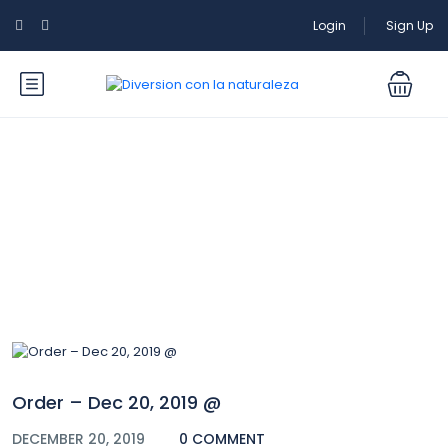
Login
Sign Up
Blog
Order – Dec 20, 2019 @
DECEMBER 20, 2019
0 COMMENT