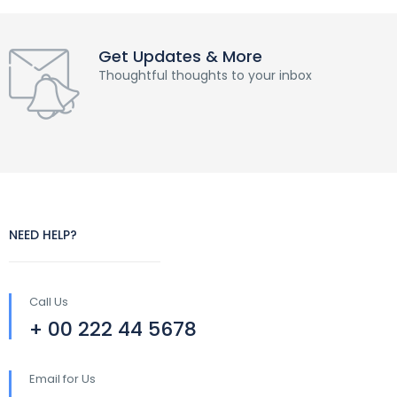
Get Updates & More
Thoughtful thoughts to your inbox
NEED HELP?
Call Us
+ 00 222 44 5678
Email for Us