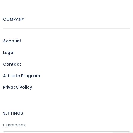
COMPANY
Account
Legal
Contact
Affiliate Program
Privacy Policy
SETTINGS
Currencies