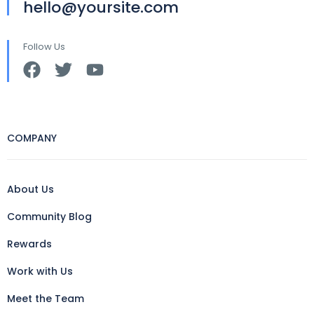
hello@yoursite.com
Follow Us
COMPANY
About Us
Community Blog
Rewards
Work with Us
Meet the Team