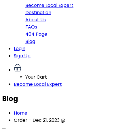
Become Local Expert
Destination
About Us
FAQs
404 Page
Blog
Login
Sign Up
Your Cart
Become Local Expert
Blog
Home
Order – Dec 21, 2023 @