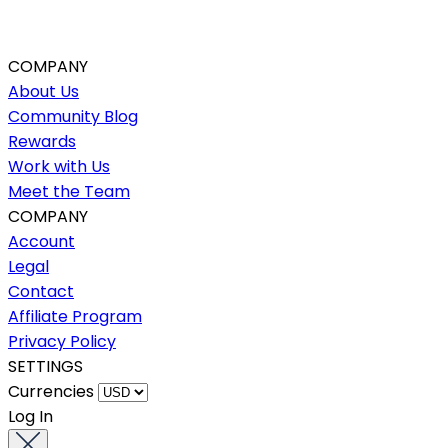
COMPANY
About Us
Community Blog
Rewards
Work with Us
Meet the Team
COMPANY
Account
Legal
Contact
Affiliate Program
Privacy Policy
SETTINGS
Currencies
Log In