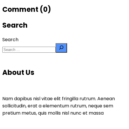
Comment (0)
Search
Search
About Us
Nam dapibus nisl vitae elit fringilla rutrum. Aenean
sollicitudin, erat a elementum rutrum, neque sem
pretium metus, quis mollis nisl nunc et massa