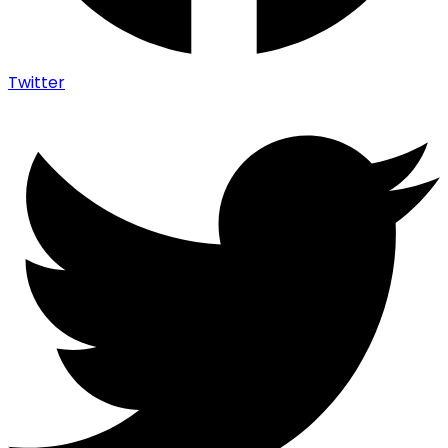
Twitter