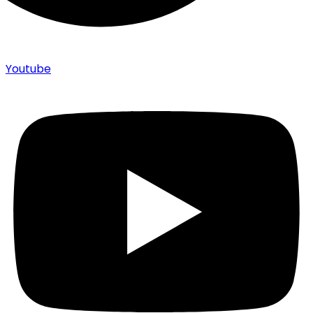
Youtube