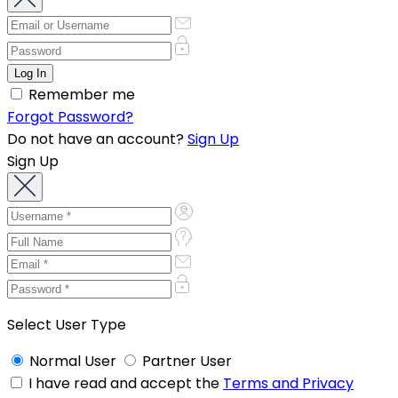
Remember me
Forgot Password?
Do not have an account?
Sign Up
Sign Up
Select User Type
Normal User
Partner User
I have read and accept the
Terms and Privacy