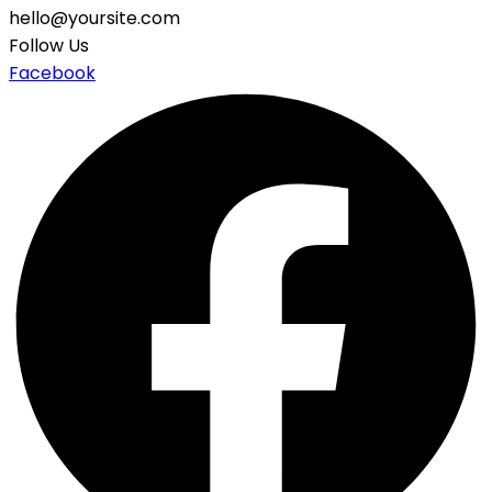
hello@yoursite.com
Follow Us
Facebook