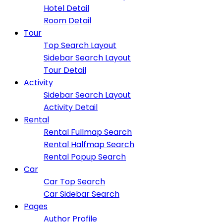
Hotel Detail
Room Detail
Tour
Top Search Layout
Sidebar Search Layout
Tour Detail
Activity
Sidebar Search Layout
Activity Detail
Rental
Rental Fullmap Search
Rental Halfmap Search
Rental Popup Search
Car
Car Top Search
Car Sidebar Search
Pages
Author Profile