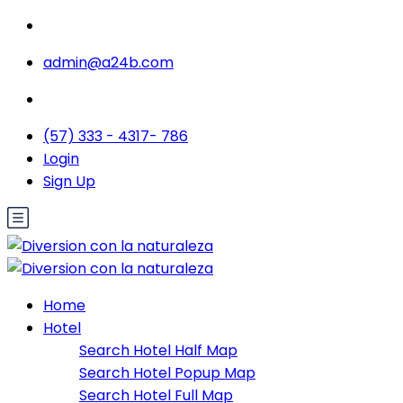
admin@a24b.com
(57) 333 - 4317- 786
Login
Sign Up
Home
Hotel
Search Hotel Half Map
Search Hotel Popup Map
Search Hotel Full Map