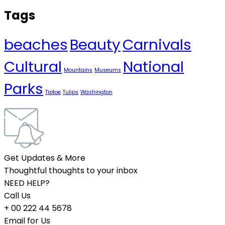
Tags
beaches
Beauty
Carnivals
Cultural
National
Mountains
Museums
Parks
Tiptoe
Tulips
Washington
Get Updates & More
Thoughtful thoughts to your inbox
NEED HELP?
Call Us
+ 00 222 44 5678
Email for Us