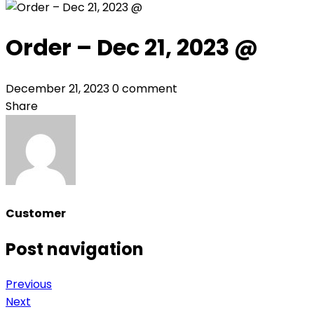
Order – Dec 21, 2023 @
December 21, 2023
0 comment
Share
Customer
Post navigation
Previous
Next