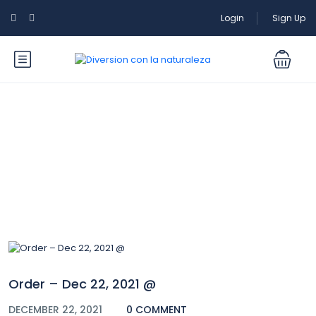
Login
Sign Up
Blog
Order – Dec 22, 2021 @
DECEMBER 22, 2021
0 COMMENT