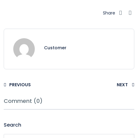
Share
Customer
PREVIOUS
NEXT
Comment (0)
Search