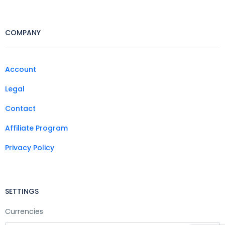
COMPANY
Account
Legal
Contact
Affiliate Program
Privacy Policy
SETTINGS
Currencies