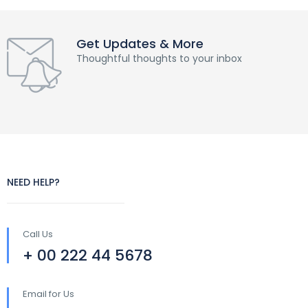
Get Updates & More
Thoughtful thoughts to your inbox
NEED HELP?
Call Us
+ 00 222 44 5678
Email for Us