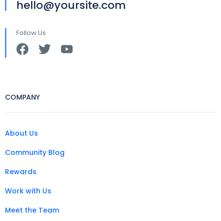
hello@yoursite.com
Follow Us
COMPANY
About Us
Community Blog
Rewards
Work with Us
Meet the Team