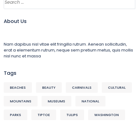
About Us
Nam dapibus nisl vitae elit fringilla rutrum. Aenean sollicitudin,
erat a elementum rutrum, neque sem pretium metus, quis mollis
nisl nunc et massa
Tags
BEACHES
BEAUTY
CARNIVALS
CULTURAL
MOUNTAINS
MUSEUMS
NATIONAL
PARKS
TIPTOE
TULIPS
WASHINGTON