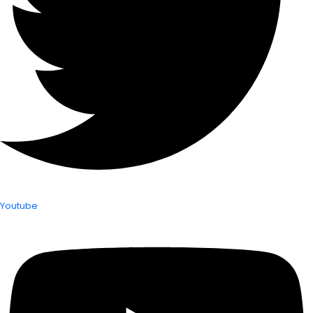
Youtube