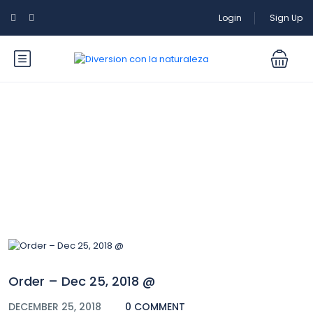
Login
Sign Up
Blog
Order – Dec 25, 2018 @
DECEMBER 25, 2018
0 COMMENT