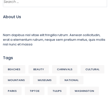
About Us
Nam dapibus nisl vitae elit fringilla rutrum. Aenean sollicitudin,
erat a elementum rutrum, neque sem pretium metus, quis mollis
nisl nunc et massa
Tags
BEACHES
BEAUTY
CARNIVALS
CULTURAL
MOUNTAINS
MUSEUMS
NATIONAL
PARKS
TIPTOE
TULIPS
WASHINGTON