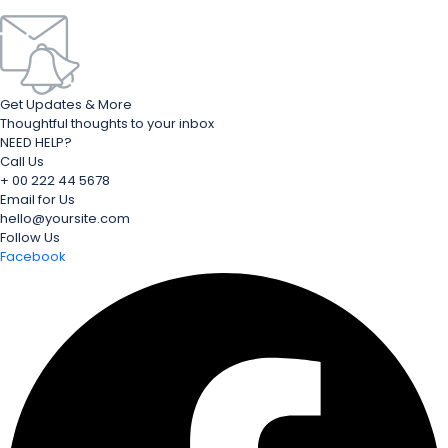
Get Updates & More
Thoughtful thoughts to your inbox
NEED HELP?
Call Us
+ 00 222 44 5678
Email for Us
hello@yoursite.com
Follow Us
Facebook