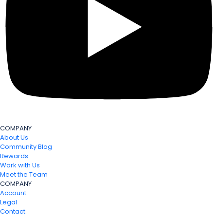
COMPANY
About Us
Community Blog
Rewards
Work with Us
Meet the Team
COMPANY
Account
Legal
Contact