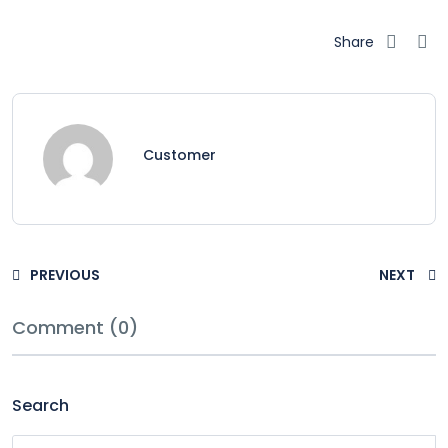
Share
Customer
PREVIOUS
NEXT
Comment (0)
Search
Search