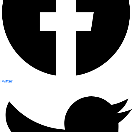
Twitter