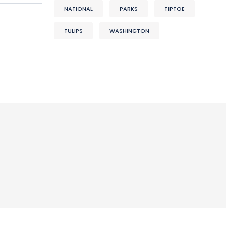
NATIONAL
PARKS
TIPTOE
TULIPS
WASHINGTON