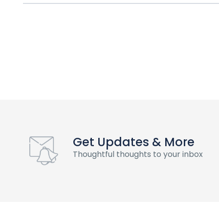
Get Updates & More
Thoughtful thoughts to your inbox