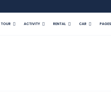
TOUR
ACTIVITY
RENTAL
CAR
PAGE