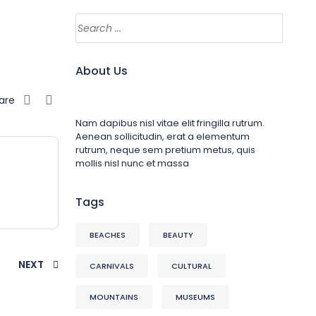
About Us
are
Nam dapibus nisl vitae elit fringilla rutrum.
Aenean sollicitudin, erat a elementum
rutrum, neque sem pretium metus, quis
mollis nisl nunc et massa
Tags
BEACHES
BEAUTY
NEXT
CARNIVALS
CULTURAL
MOUNTAINS
MUSEUMS