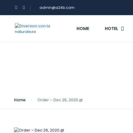
admin@a24b.com
HOME
HOTEL
Blog
Home
Order – Dec 26, 2020 @