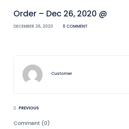
Order – Dec 26, 2020 @
DECEMBER 26, 2020
0 COMMENT
Customer
PREVIOUS
Comment (0)