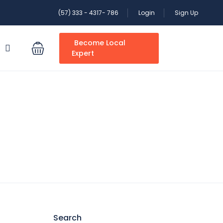
(57) 333 - 4317- 786
Login
Sign Up
Become Local
S
Expert
Search