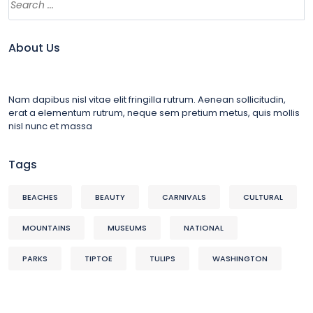
About Us
Nam dapibus nisl vitae elit fringilla rutrum. Aenean sollicitudin,
erat a elementum rutrum, neque sem pretium metus, quis mollis
nisl nunc et massa
Tags
BEACHES
BEAUTY
CARNIVALS
CULTURAL
MOUNTAINS
MUSEUMS
NATIONAL
PARKS
TIPTOE
TULIPS
WASHINGTON