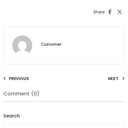
Share
Customer
PREVIOUS
NEXT
Comment (0)
Search