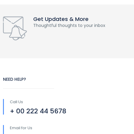
Get Updates & More
Thoughtful thoughts to your inbox
NEED HELP?
Call Us
+ 00 222 44 5678
Email for Us