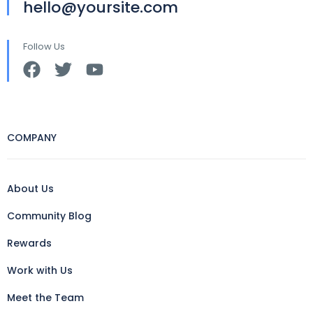
hello@yoursite.com
Follow Us
COMPANY
About Us
Community Blog
Rewards
Work with Us
Meet the Team