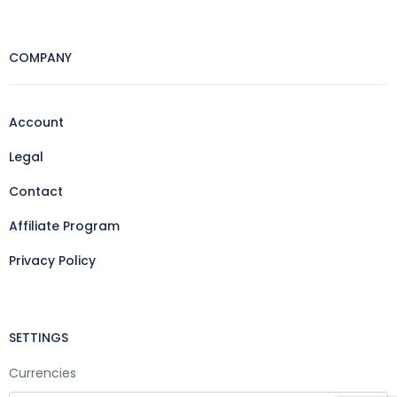
COMPANY
Account
Legal
Contact
Affiliate Program
Privacy Policy
SETTINGS
Currencies