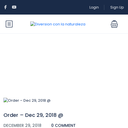
Login
Sign Up
Blog
Order – Dec 29, 2018 @
DECEMBER 29, 2018
0 COMMENT