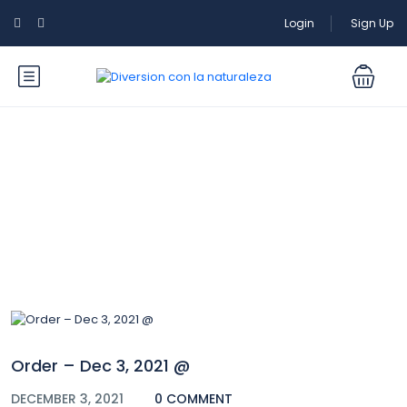
Login
Sign Up
Blog
Order – Dec 3, 2021 @
DECEMBER 3, 2021
0 COMMENT