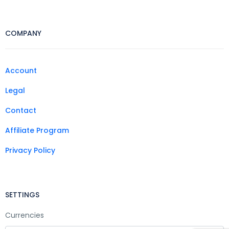
COMPANY
Account
Legal
Contact
Affiliate Program
Privacy Policy
SETTINGS
Currencies