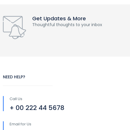
Get Updates & More
Thoughtful thoughts to your inbox
NEED HELP?
Call Us
+ 00 222 44 5678
Email for Us