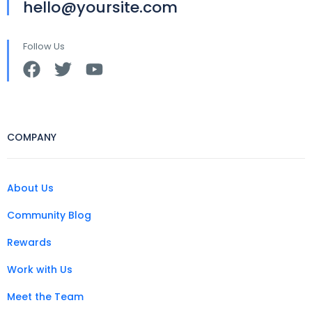
hello@yoursite.com
Follow Us
COMPANY
About Us
Community Blog
Rewards
Work with Us
Meet the Team