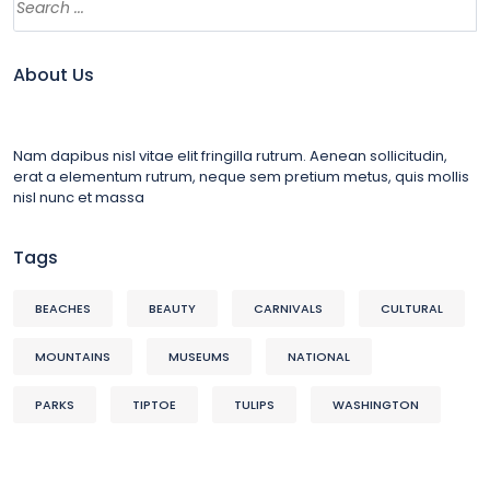
About Us
Nam dapibus nisl vitae elit fringilla rutrum. Aenean sollicitudin,
erat a elementum rutrum, neque sem pretium metus, quis mollis
nisl nunc et massa
Tags
BEACHES
BEAUTY
CARNIVALS
CULTURAL
MOUNTAINS
MUSEUMS
NATIONAL
PARKS
TIPTOE
TULIPS
WASHINGTON