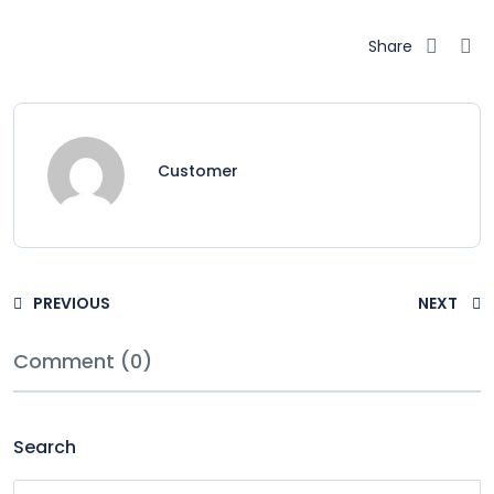
Share
Customer
PREVIOUS
NEXT
Comment (0)
Search