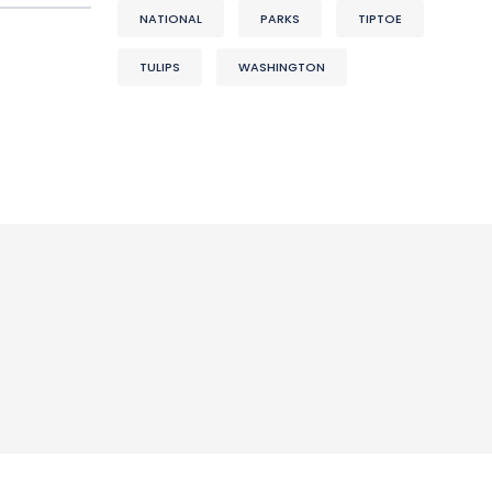
NATIONAL
PARKS
TIPTOE
TULIPS
WASHINGTON