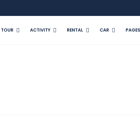
TOUR
ACTIVITY
RENTAL
CAR
PAGE