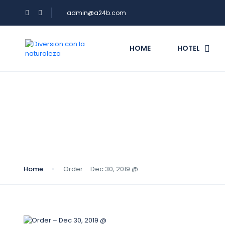
admin@a24b.com
HOME
HOTEL
Blog
Home
Order – Dec 30, 2019 @