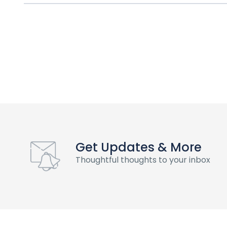
Get Updates & More
Thoughtful thoughts to your inbox