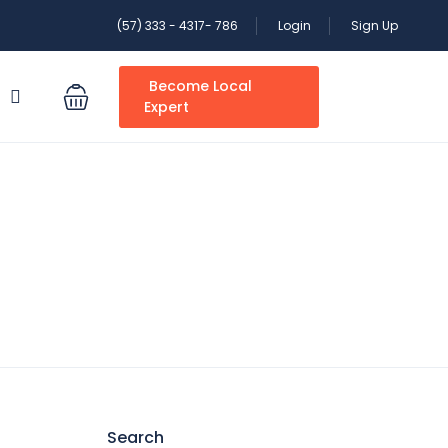
(57) 333 - 4317- 786
Login
Sign Up
Become Local
S
Expert
Search