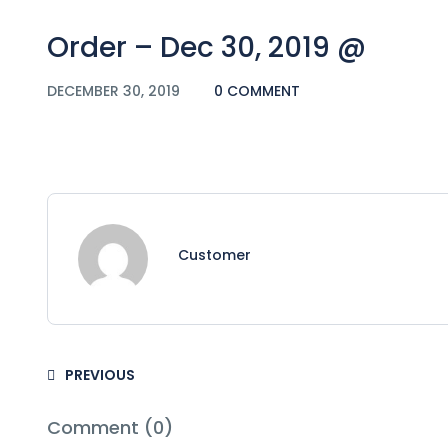
Order – Dec 30, 2019 @
DECEMBER 30, 2019
0 COMMENT
Customer
PREVIOUS
Comment (0)