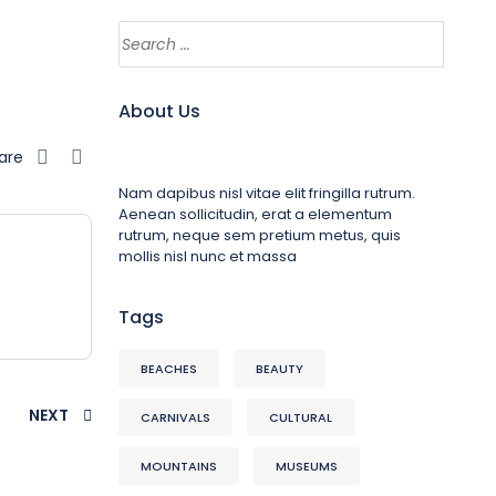
About Us
are
Nam dapibus nisl vitae elit fringilla rutrum.
Aenean sollicitudin, erat a elementum
rutrum, neque sem pretium metus, quis
mollis nisl nunc et massa
Tags
BEACHES
BEAUTY
NEXT
CARNIVALS
CULTURAL
MOUNTAINS
MUSEUMS