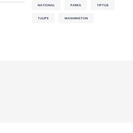
NATIONAL
PARKS
TIPTOE
TULIPS
WASHINGTON