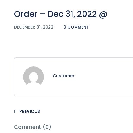
Order – Dec 31, 2022 @
DECEMBER 31, 2022
0 COMMENT
Customer
PREVIOUS
Comment (0)