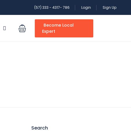
(57) 333 - 4317- 786
Login
Sign Up
Become Local
S
Expert
Search