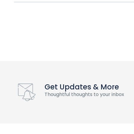
Get Updates & More
Thoughtful thoughts to your inbox