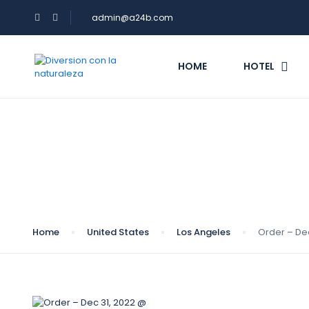
admin@a24b.com
HOME
HOTEL
Blog
Home
United States
Los Angeles
Order – De