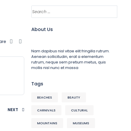
About Us
are
Nam dapibus nisl vitae elit fringilla rutrum.
Aenean sollicitudin, erat a elementum
rutrum, neque sem pretium metus, quis
mollis nisl nunc et massa
Tags
BEACHES
BEAUTY
NEXT
CARNIVALS
CULTURAL
MOUNTAINS
MUSEUMS