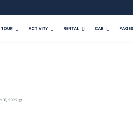
TOUR
ACTIVITY
RENTAL
CAR
PAGE
c 31, 2022 @