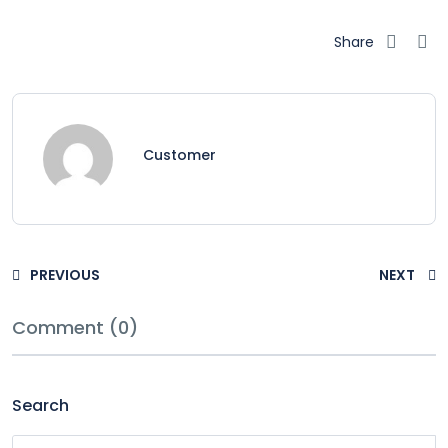
Share
Customer
PREVIOUS
NEXT
Comment (0)
Search