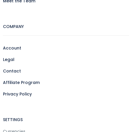
Meet the Team
COMPANY
Account
Legal
Contact
Affiliate Program
Privacy Policy
SETTINGS
Currencies