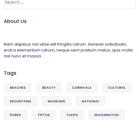
About Us
Nam dapibus nisl vitae elit fringilla rutrum. Aenean sollicitudin,
erat a elementum rutrum, neque sem pretium metus, quis mollis
nisl nunc et massa
Tags
BEACHES
BEAUTY
CARNIVALS
CULTURAL
MOUNTAINS
MUSEUMS
NATIONAL
PARKS
TIPTOE
TULIPS
WASHINGTON