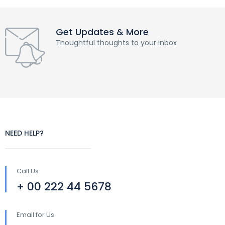
Get Updates & More
Thoughtful thoughts to your inbox
NEED HELP?
Call Us
+ 00 222 44 5678
Email for Us