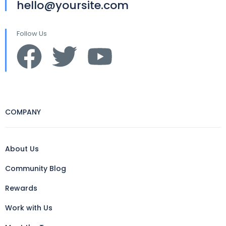
hello@yoursite.com
Follow Us
COMPANY
About Us
Community Blog
Rewards
Work with Us