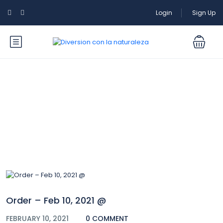
Login
Sign Up
Blog
Order – Feb 10, 2021 @
FEBRUARY 10, 2021
0 COMMENT