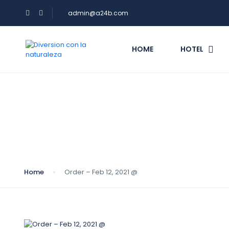
admin@a24b.com
HOME
HOTEL
Blog
Home
Order – Feb 12, 2021 @