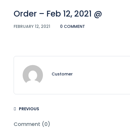
Order – Feb 12, 2021 @
FEBRUARY 12, 2021
0 COMMENT
Customer
PREVIOUS
Comment (0)