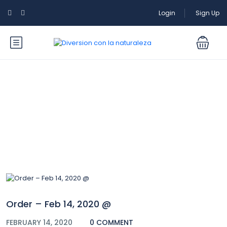
Login
Sign Up
Blog
Order – Feb 14, 2020 @
FEBRUARY 14, 2020
0 COMMENT