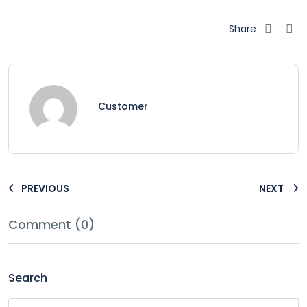
Share
Customer
PREVIOUS
NEXT
Comment (0)
Search