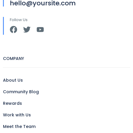
hello@yoursite.com
Follow Us
COMPANY
About Us
Community Blog
Rewards
Work with Us
Meet the Team