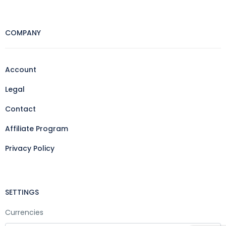
COMPANY
Account
Legal
Contact
Affiliate Program
Privacy Policy
SETTINGS
Currencies