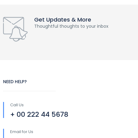
Get Updates & More
Thoughtful thoughts to your inbox
NEED HELP?
Call Us
+ 00 222 44 5678
Email for Us