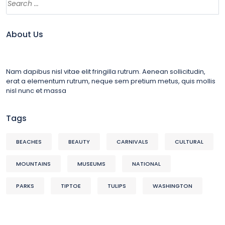
About Us
Nam dapibus nisl vitae elit fringilla rutrum. Aenean sollicitudin,
erat a elementum rutrum, neque sem pretium metus, quis mollis
nisl nunc et massa
Tags
BEACHES
BEAUTY
CARNIVALS
CULTURAL
MOUNTAINS
MUSEUMS
NATIONAL
PARKS
TIPTOE
TULIPS
WASHINGTON