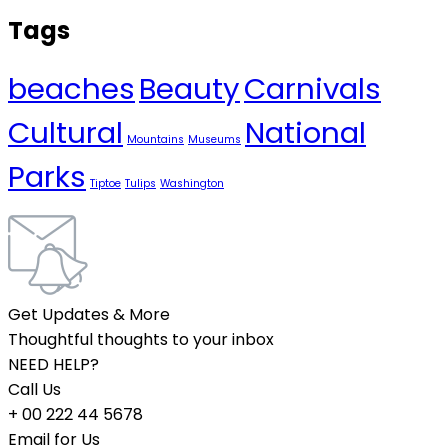
Tags
beaches
Beauty
Carnivals
Cultural
National
Mountains
Museums
Parks
Tiptoe
Tulips
Washington
Get Updates & More
Thoughtful thoughts to your inbox
NEED HELP?
Call Us
+ 00 222 44 5678
Email for Us