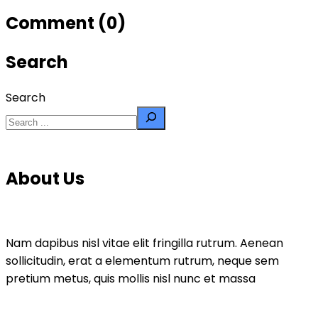
Comment (0)
Search
Search
About Us
Nam dapibus nisl vitae elit fringilla rutrum. Aenean
sollicitudin, erat a elementum rutrum, neque sem
pretium metus, quis mollis nisl nunc et massa