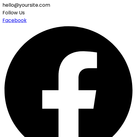
hello@yoursite.com
Follow Us
Facebook