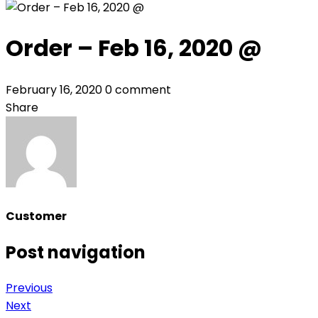
Order – Feb 16, 2020 @
February 16, 2020
0 comment
Share
Customer
Post navigation
Previous
Next