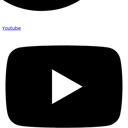
Youtube