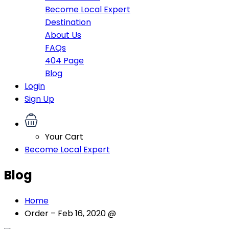
Become Local Expert
Destination
About Us
FAQs
404 Page
Blog
Login
Sign Up
Your Cart
Become Local Expert
Blog
Home
Order – Feb 16, 2020 @