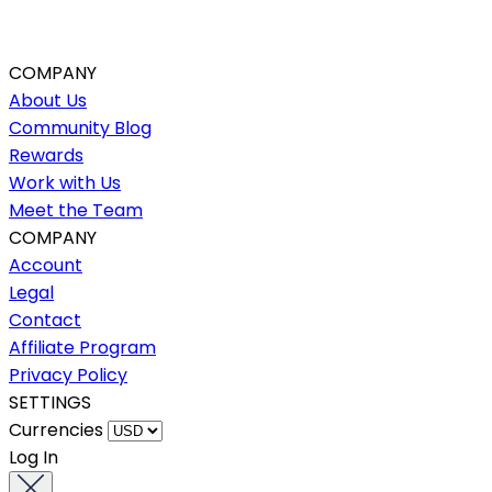
COMPANY
About Us
Community Blog
Rewards
Work with Us
Meet the Team
COMPANY
Account
Legal
Contact
Affiliate Program
Privacy Policy
SETTINGS
Currencies
Log In