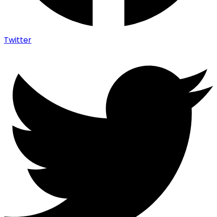
Twitter