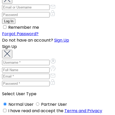
Remember me
Forgot Password?
Do not have an account?
Sign Up
Sign Up
Select User Type
Normal User
Partner User
I have read and accept the
Terms and Privacy