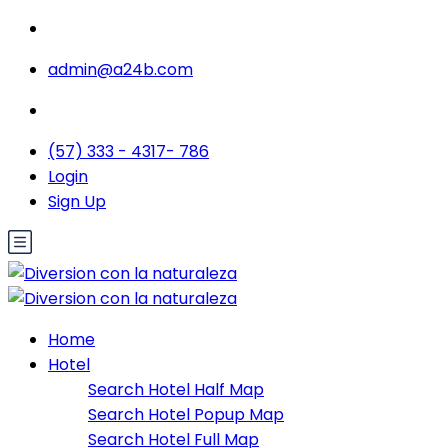
admin@a24b.com
(57) 333 - 4317- 786
Login
Sign Up
Home
Hotel
Search Hotel Half Map
Search Hotel Popup Map
Search Hotel Full Map