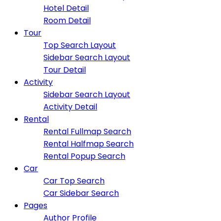
Hotel Detail
Room Detail
Tour
Top Search Layout
Sidebar Search Layout
Tour Detail
Activity
Sidebar Search Layout
Activity Detail
Rental
Rental Fullmap Search
Rental Halfmap Search
Rental Popup Search
Car
Car Top Search
Car Sidebar Search
Pages
Author Profile