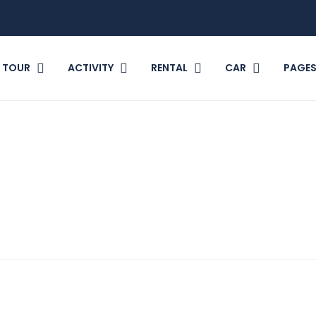
TOUR
ACTIVITY
RENTAL
CAR
PAGE