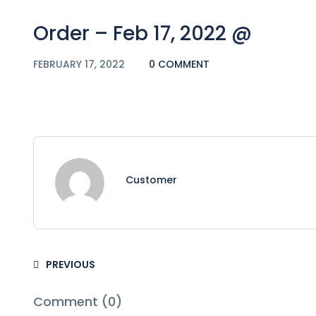
Order – Feb 17, 2022 @
FEBRUARY 17, 2022
0 COMMENT
Customer
PREVIOUS
Comment (0)