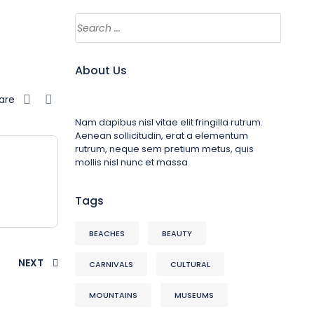
About Us
are
Nam dapibus nisl vitae elit fringilla rutrum.
Aenean sollicitudin, erat a elementum
rutrum, neque sem pretium metus, quis
mollis nisl nunc et massa
Tags
BEACHES
BEAUTY
NEXT
CARNIVALS
CULTURAL
MOUNTAINS
MUSEUMS