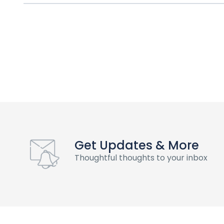
Get Updates & More
Thoughtful thoughts to your inbox