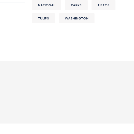
NATIONAL
PARKS
TIPTOE
TULIPS
WASHINGTON