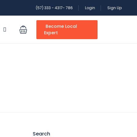
(57) 333 - 4317- 786
Login
Sign Up
Become Local
S
Expert
Search