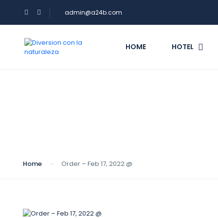
admin@a24b.com
HOME
HOTEL
Blog
Home
Order – Feb 17, 2022 @