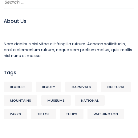
About Us
Nam dapibus nisl vitae elit fringilla rutrum. Aenean sollicitudin,
erat a elementum rutrum, neque sem pretium metus, quis mollis
nisl nunc et massa
Tags
BEACHES
BEAUTY
CARNIVALS
CULTURAL
MOUNTAINS
MUSEUMS
NATIONAL
PARKS
TIPTOE
TULIPS
WASHINGTON