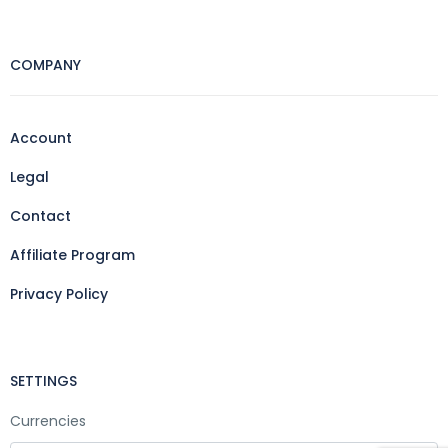
COMPANY
Account
Legal
Contact
Affiliate Program
Privacy Policy
SETTINGS
Currencies