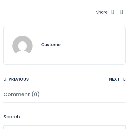
Share
Customer
PREVIOUS
NEXT
Comment (0)
Search