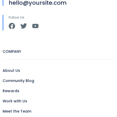
hello@yoursite.com
Follow Us
COMPANY
About Us
Community Blog
Rewards
Work with Us
Meet the Team