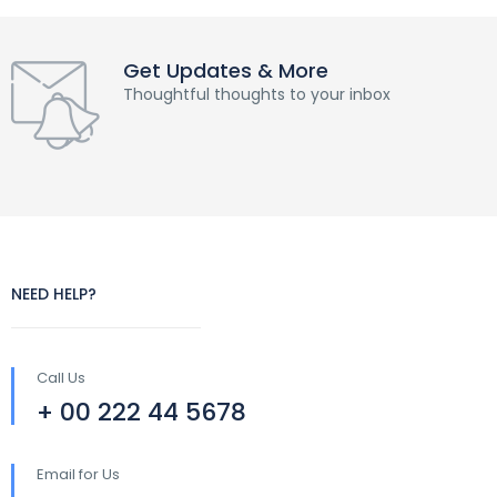
Get Updates & More
Thoughtful thoughts to your inbox
NEED HELP?
Call Us
+ 00 222 44 5678
Email for Us