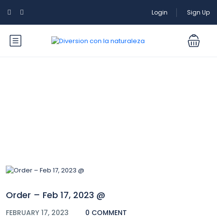
Login
Sign Up
Blog
Order – Feb 17, 2023 @
FEBRUARY 17, 2023
0 COMMENT