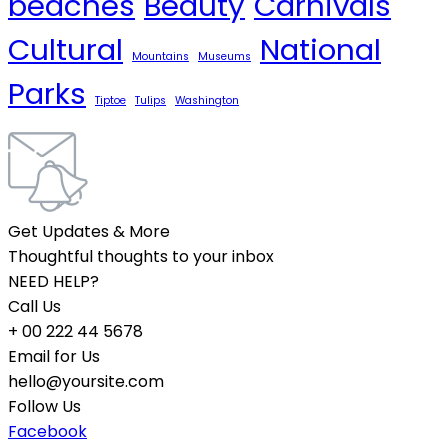
beaches
Beauty
Carnivals
Cultural
National
Mountains
Museums
Parks
Tiptoe
Tulips
Washington
Get Updates & More
Thoughtful thoughts to your inbox
NEED HELP?
Call Us
+ 00 222 44 5678
Email for Us
hello@yoursite.com
Follow Us
Facebook