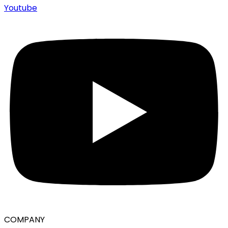
Youtube
COMPANY