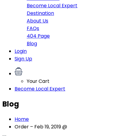
Become Local Expert
Destination
About Us
FAQs
404 Page
Blog
Login
Sign Up
Your Cart
Become Local Expert
Blog
Home
Order – Feb 19, 2019 @