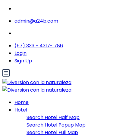
admin@a24b.com
(57) 333 - 4317- 786
Login
Sign Up
Home
Hotel
Search Hotel Half Map
Search Hotel Popup Map
Search Hotel Full Map