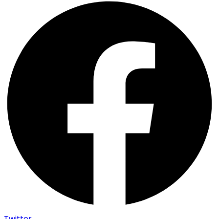
Twitter