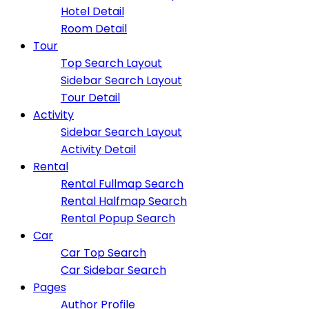
Hotel Detail
Room Detail
Tour
Top Search Layout
Sidebar Search Layout
Tour Detail
Activity
Sidebar Search Layout
Activity Detail
Rental
Rental Fullmap Search
Rental Halfmap Search
Rental Popup Search
Car
Car Top Search
Car Sidebar Search
Pages
Author Profile