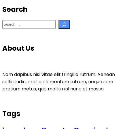
Search
Search
About Us
Nam dapibus nisl vitae elit fringilla rutrum. Aenean
sollicitudin, erat a elementum rutrum, neque sem
pretium metus, quis mollis nisl nunc et massa
Tags