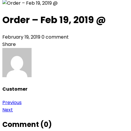
Order – Feb 19, 2019 @
February 19, 2019
0 comment
Share
Customer
Post
Previous
Next
navigation
Comment (0)