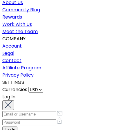
About Us
Community Blog
Rewards
Work with Us
Meet the Team
COMPANY
Account
Legal
Contact
Affiliate Program
Privacy Policy
SETTINGS
Currencies
Log In