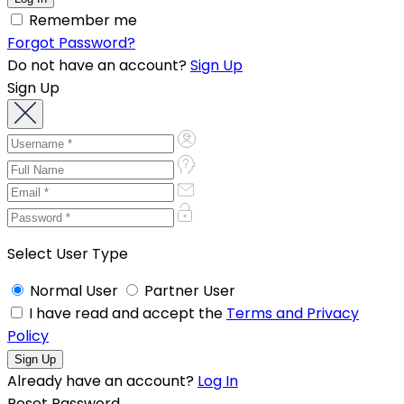
Remember me
Forgot Password?
Do not have an account?
Sign Up
Sign Up
Select User Type
Normal User
Partner User
I have read and accept the
Terms and Privacy
Policy
Already have an account?
Log In
Reset Password