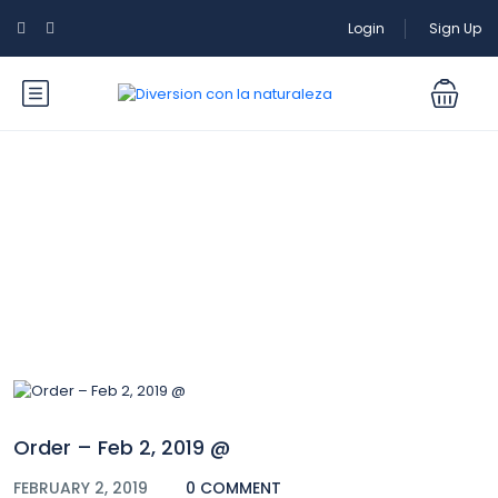
Login
Sign Up
Blog
Order – Feb 2, 2019 @
FEBRUARY 2, 2019
0 COMMENT