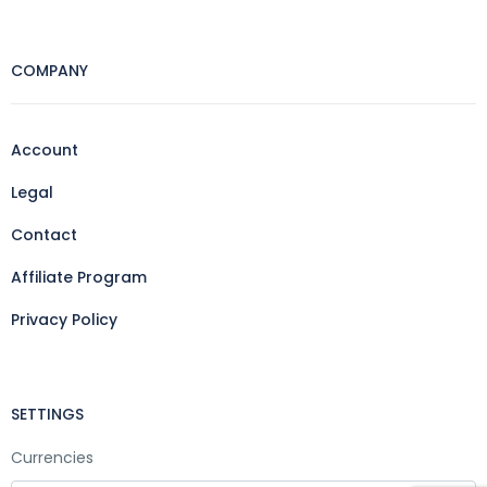
COMPANY
Account
Legal
Contact
Affiliate Program
Privacy Policy
SETTINGS
Currencies