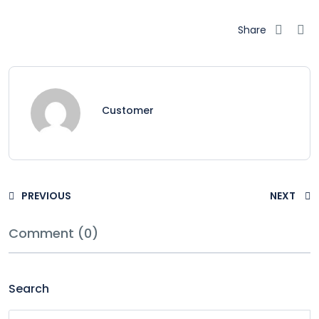
Share
Customer
PREVIOUS
NEXT
Comment (0)
Search