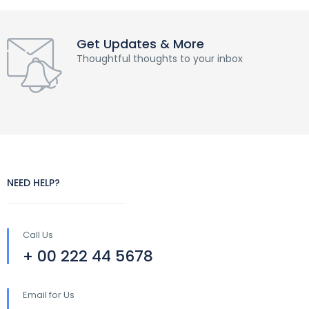
Get Updates & More
Thoughtful thoughts to your inbox
NEED HELP?
Call Us
+ 00 222 44 5678
Email for Us