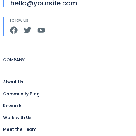
hello@yoursite.com
Follow Us
COMPANY
About Us
Community Blog
Rewards
Work with Us
Meet the Team