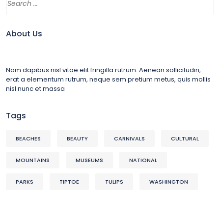
About Us
Nam dapibus nisl vitae elit fringilla rutrum. Aenean sollicitudin,
erat a elementum rutrum, neque sem pretium metus, quis mollis
nisl nunc et massa
Tags
BEACHES
BEAUTY
CARNIVALS
CULTURAL
MOUNTAINS
MUSEUMS
NATIONAL
PARKS
TIPTOE
TULIPS
WASHINGTON