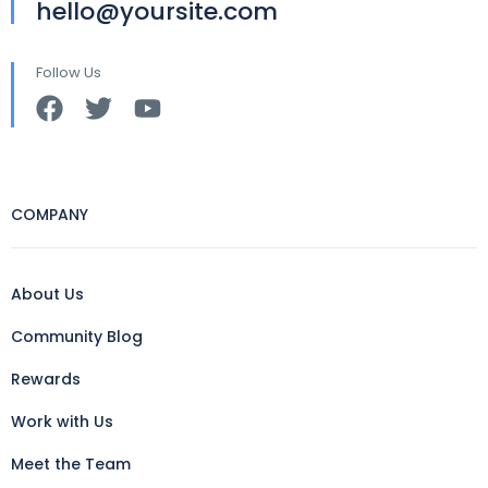
hello@yoursite.com
Follow Us
COMPANY
About Us
Community Blog
Rewards
Work with Us
Meet the Team