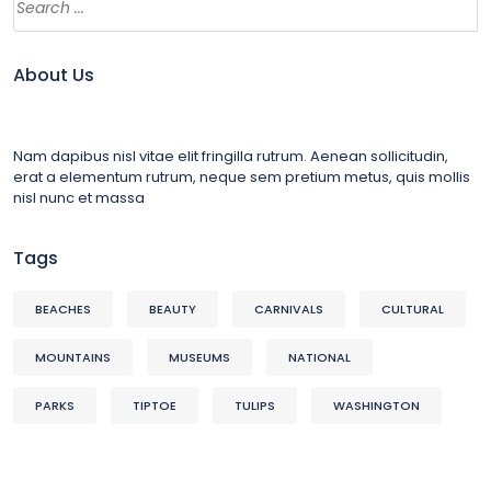
About Us
Nam dapibus nisl vitae elit fringilla rutrum. Aenean sollicitudin,
erat a elementum rutrum, neque sem pretium metus, quis mollis
nisl nunc et massa
Tags
BEACHES
BEAUTY
CARNIVALS
CULTURAL
MOUNTAINS
MUSEUMS
NATIONAL
PARKS
TIPTOE
TULIPS
WASHINGTON