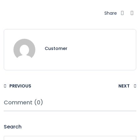
Share
Customer
PREVIOUS
NEXT
Comment (0)
Search