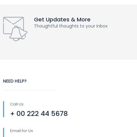
Get Updates & More
Thoughtful thoughts to your inbox
NEED HELP?
Call Us
+ 00 222 44 5678
Email for Us