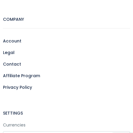
COMPANY
Account
Legal
Contact
Affiliate Program
Privacy Policy
SETTINGS
Currencies