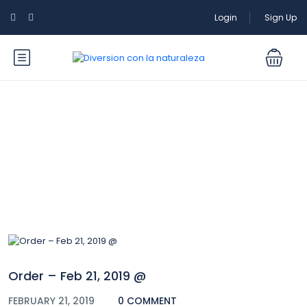
Login
Sign Up
Blog
Order – Feb 21, 2019 @
FEBRUARY 21, 2019
0 COMMENT