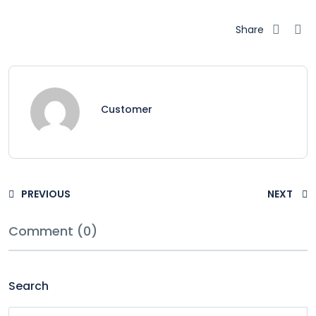
Share
Customer
PREVIOUS
NEXT
Comment (0)
Search