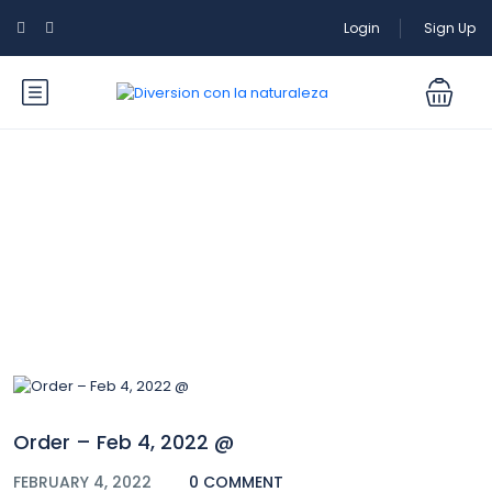
Login
Sign Up
Blog
Order – Feb 4, 2022 @
FEBRUARY 4, 2022
0 COMMENT