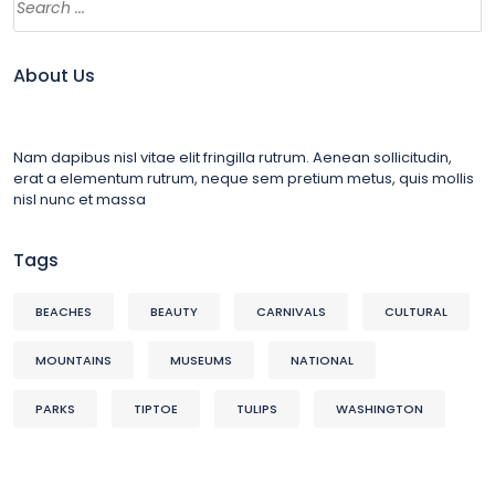
About Us
Nam dapibus nisl vitae elit fringilla rutrum. Aenean sollicitudin,
erat a elementum rutrum, neque sem pretium metus, quis mollis
nisl nunc et massa
Tags
BEACHES
BEAUTY
CARNIVALS
CULTURAL
MOUNTAINS
MUSEUMS
NATIONAL
PARKS
TIPTOE
TULIPS
WASHINGTON