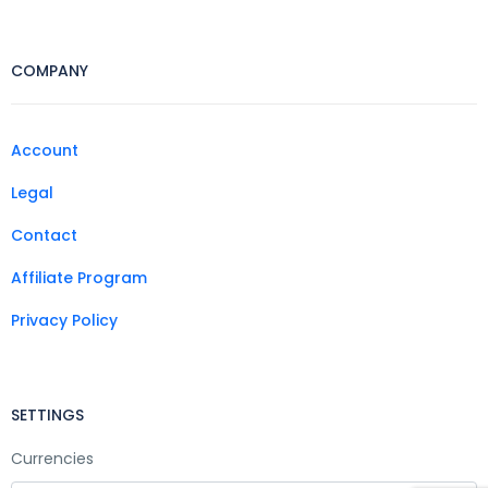
COMPANY
Account
Legal
Contact
Affiliate Program
Privacy Policy
SETTINGS
Currencies