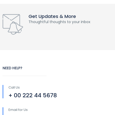
Get Updates & More
Thoughtful thoughts to your inbox
NEED HELP?
Call Us
+ 00 222 44 5678
Email for Us