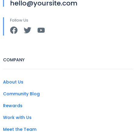
hello@yoursite.com
Follow Us
COMPANY
About Us
Community Blog
Rewards
Work with Us
Meet the Team