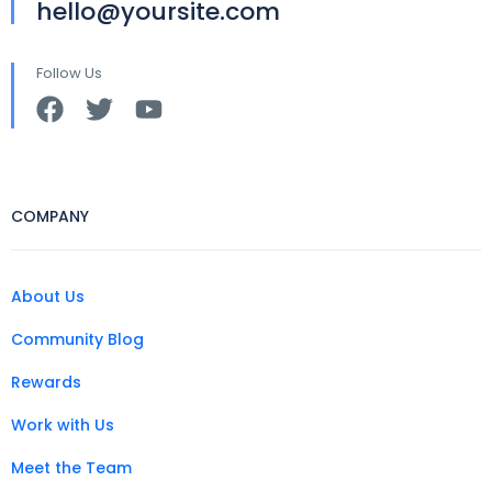
hello@yoursite.com
Follow Us
COMPANY
About Us
Community Blog
Rewards
Work with Us
Meet the Team