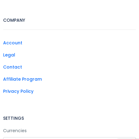
COMPANY
Account
Legal
Contact
Affiliate Program
Privacy Policy
SETTINGS
Currencies