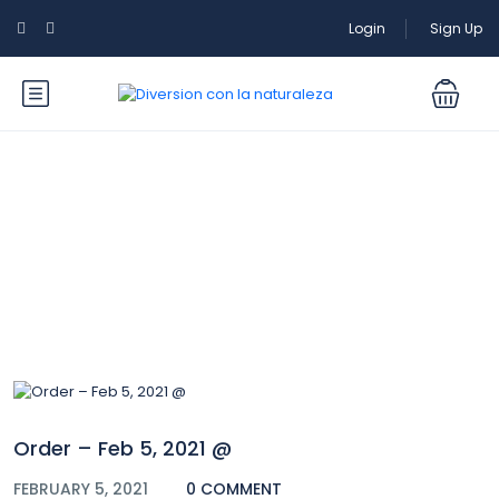
Login
Sign Up
Blog
Order – Feb 5, 2021 @
FEBRUARY 5, 2021
0 COMMENT