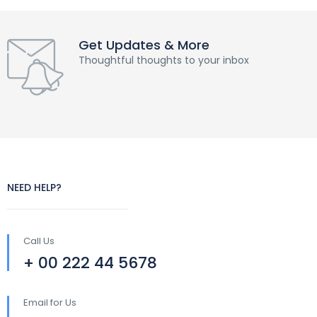
Get Updates & More
Thoughtful thoughts to your inbox
NEED HELP?
Call Us
+ 00 222 44 5678
Email for Us