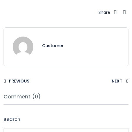
Share
Customer
PREVIOUS
NEXT
Comment (0)
Search