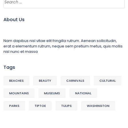
About Us
Nam dapibus nisl vitae elit fringilla rutrum. Aenean sollicitudin,
erat a elementum rutrum, neque sem pretium metus, quis mollis
nisl nunc et massa
Tags
BEACHES
BEAUTY
CARNIVALS
CULTURAL
MOUNTAINS
MUSEUMS
NATIONAL
PARKS
TIPTOE
TULIPS
WASHINGTON