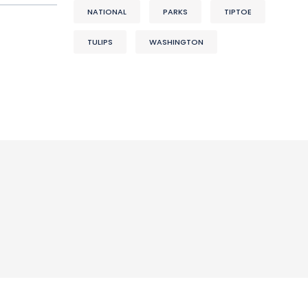
NATIONAL
PARKS
TIPTOE
TULIPS
WASHINGTON