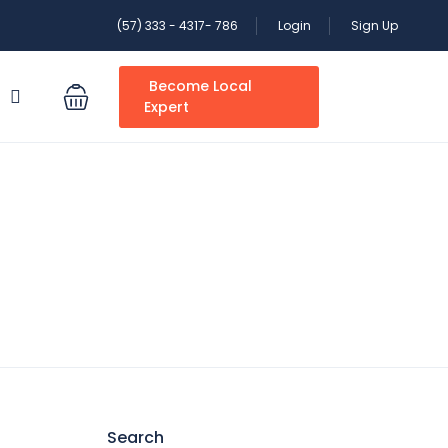
(57) 333 - 4317- 786
Login
Sign Up
Become Local
S
Expert
Search