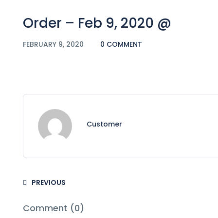
Order – Feb 9, 2020 @
FEBRUARY 9, 2020
0 COMMENT
Customer
PREVIOUS
Comment (0)