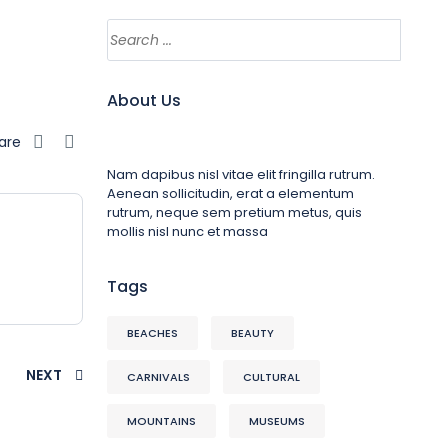
About Us
are
Nam dapibus nisl vitae elit fringilla rutrum.
Aenean sollicitudin, erat a elementum
rutrum, neque sem pretium metus, quis
mollis nisl nunc et massa
Tags
BEACHES
BEAUTY
NEXT
CARNIVALS
CULTURAL
MOUNTAINS
MUSEUMS