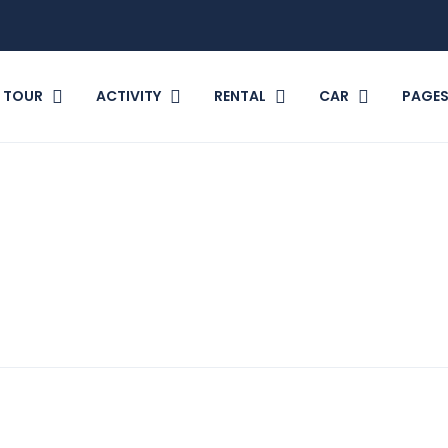
TOUR
ACTIVITY
RENTAL
CAR
PAGE