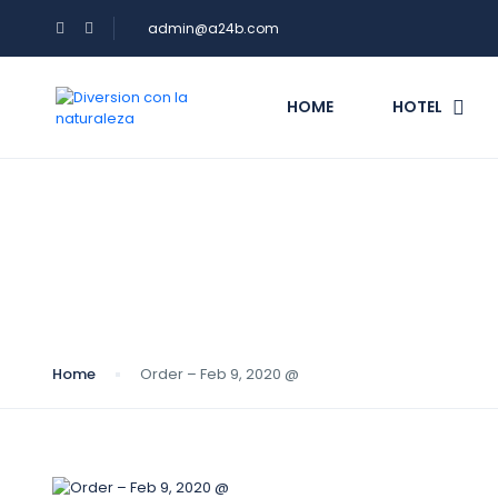
admin@a24b.com
HOME
HOTEL
Blog
Home
Order – Feb 9, 2020 @