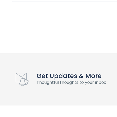
Get Updates & More
Thoughtful thoughts to your inbox