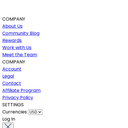
COMPANY
About Us
Community Blog
Rewards
Work with Us
Meet the Team
COMPANY
Account
Legal
Contact
Affiliate Program
Privacy Policy
SETTINGS
Currencies
Log In