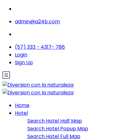
admin@a24b.com
(57) 333 - 4317- 786
Login
Sign Up
Home
Hotel
Search Hotel Half Map
Search Hotel Popup Map
Search Hotel Full Map