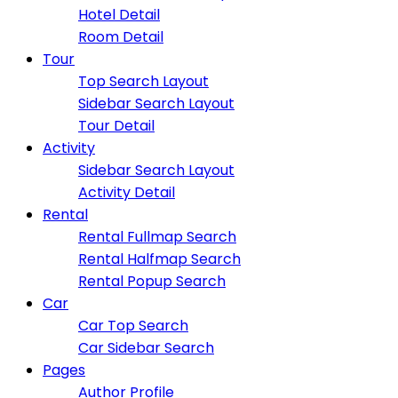
Hotel Detail
Room Detail
Tour
Top Search Layout
Sidebar Search Layout
Tour Detail
Activity
Sidebar Search Layout
Activity Detail
Rental
Rental Fullmap Search
Rental Halfmap Search
Rental Popup Search
Car
Car Top Search
Car Sidebar Search
Pages
Author Profile