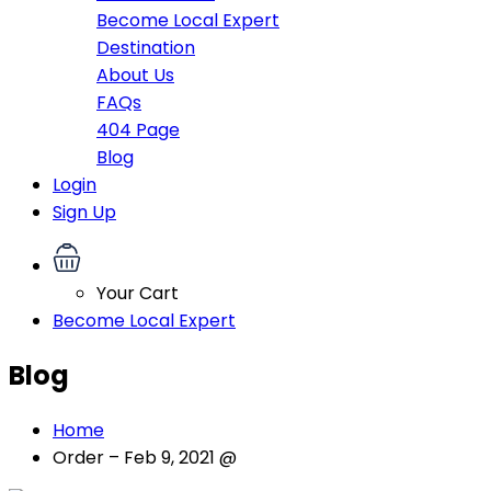
Become Local Expert
Destination
About Us
FAQs
404 Page
Blog
Login
Sign Up
Your Cart
Become Local Expert
Blog
Home
Order – Feb 9, 2021 @