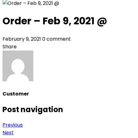
Order – Feb 9, 2021 @
February 9, 2021
0 comment
Share
Customer
Post navigation
Previous
Next