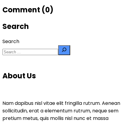
Comment (0)
Search
Search
About Us
Nam dapibus nisl vitae elit fringilla rutrum. Aenean
sollicitudin, erat a elementum rutrum, neque sem
pretium metus, quis mollis nisl nunc et massa