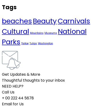
Tags
beaches
Beauty
Carnivals
Cultural
National
Mountains
Museums
Parks
Tiptoe
Tulips
Washington
Get Updates & More
Thoughtful thoughts to your inbox
NEED HELP?
Call Us
+ 00 222 44 5678
Email for Us