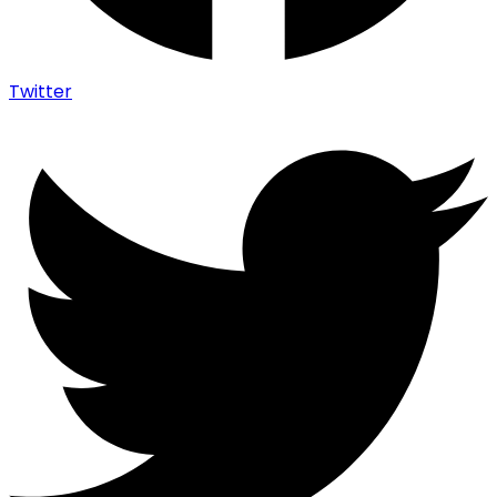
Twitter