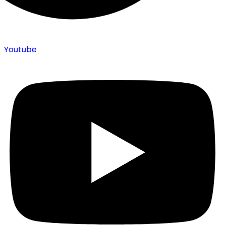
Youtube