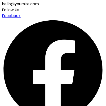
hello@yoursite.com
Follow Us
Facebook