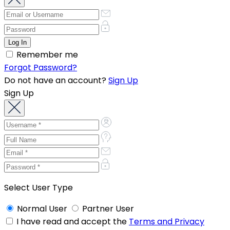
Remember me
Forgot Password?
Do not have an account?
Sign Up
Sign Up
Select User Type
Normal User
Partner User
I have read and accept the
Terms and Privacy