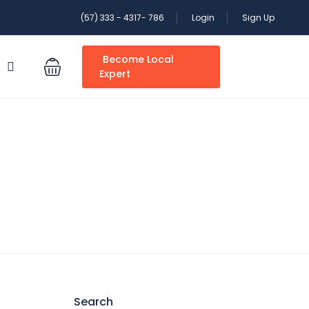
(57) 333 - 4317- 786
Login
Sign Up
Become Local
S
Expert
Search