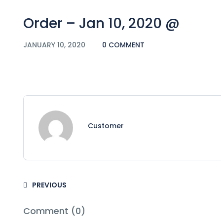
Order – Jan 10, 2020 @
JANUARY 10, 2020
0 COMMENT
Customer
PREVIOUS
Comment (0)