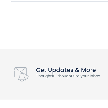
Get Updates & More
Thoughtful thoughts to your inbox