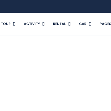
TOUR
ACTIVITY
RENTAL
CAR
PAGE