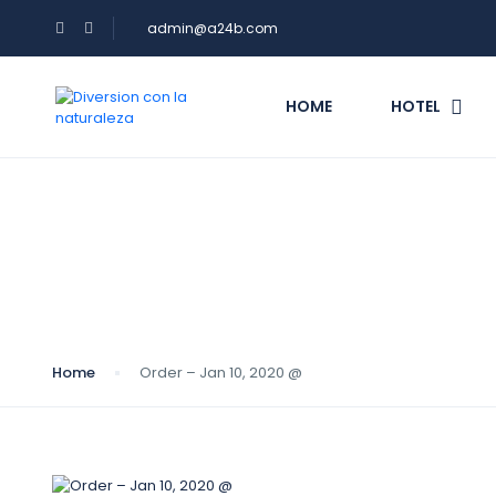
admin@a24b.com
HOME
HOTEL
Blog
Home
Order – Jan 10, 2020 @