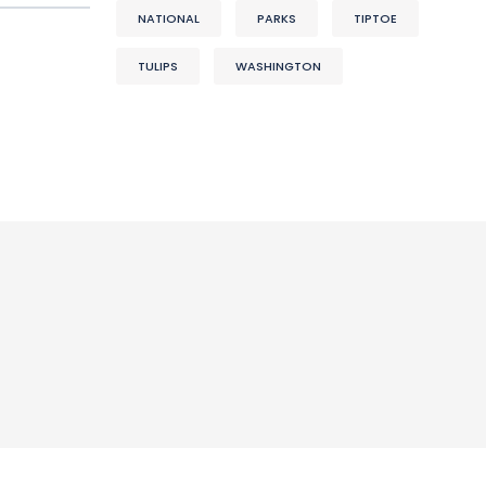
NATIONAL
PARKS
TIPTOE
TULIPS
WASHINGTON