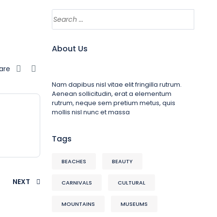
About Us
are
Nam dapibus nisl vitae elit fringilla rutrum.
Aenean sollicitudin, erat a elementum
rutrum, neque sem pretium metus, quis
mollis nisl nunc et massa
Tags
BEACHES
BEAUTY
NEXT
CARNIVALS
CULTURAL
MOUNTAINS
MUSEUMS