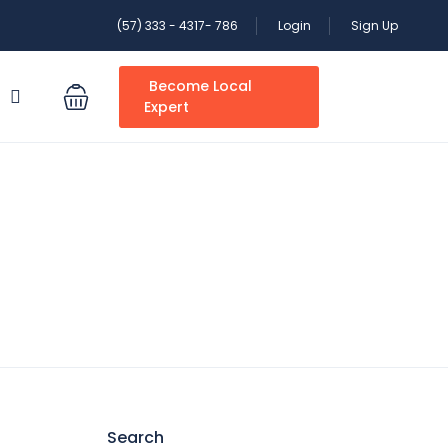
(57) 333 - 4317- 786
Login
Sign Up
Become Local
S
Expert
Search