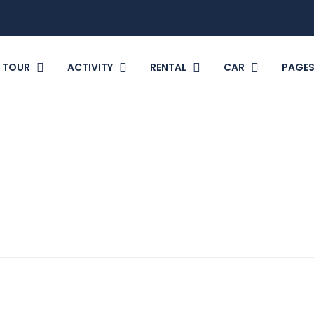
TOUR
ACTIVITY
RENTAL
CAR
PAGE