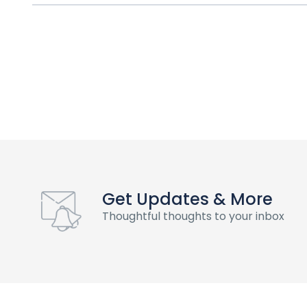
Get Updates & More
Thoughtful thoughts to your inbox