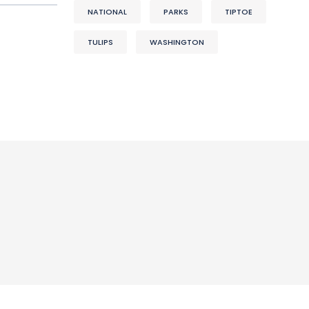
NATIONAL
PARKS
TIPTOE
TULIPS
WASHINGTON