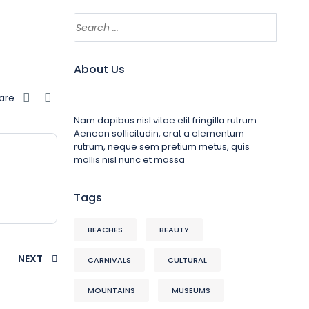
About Us
are
Nam dapibus nisl vitae elit fringilla rutrum.
Aenean sollicitudin, erat a elementum
rutrum, neque sem pretium metus, quis
mollis nisl nunc et massa
Tags
BEACHES
BEAUTY
NEXT
CARNIVALS
CULTURAL
MOUNTAINS
MUSEUMS