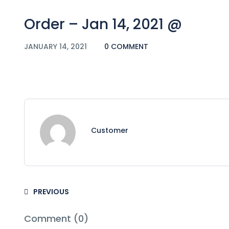
Order – Jan 14, 2021 @
JANUARY 14, 2021
0 COMMENT
Customer
PREVIOUS
Comment (0)