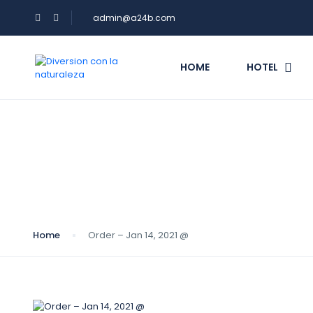
admin@a24b.com
HOME
HOTEL
Blog
Home
Order – Jan 14, 2021 @