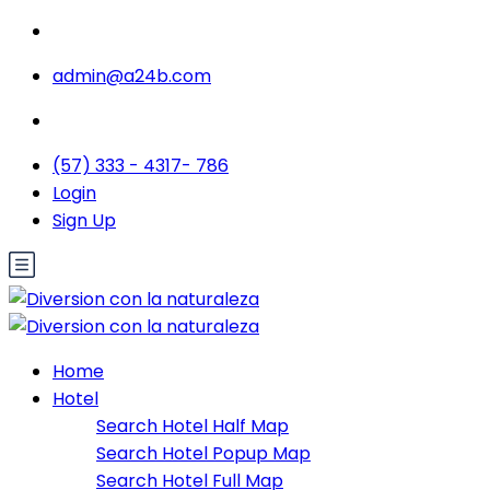
admin@a24b.com
(57) 333 - 4317- 786
Login
Sign Up
Home
Hotel
Search Hotel Half Map
Search Hotel Popup Map
Search Hotel Full Map