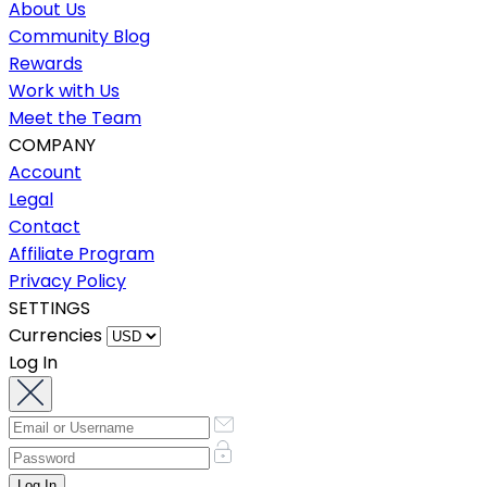
About Us
Community Blog
Rewards
Work with Us
Meet the Team
COMPANY
Account
Legal
Contact
Affiliate Program
Privacy Policy
SETTINGS
Currencies
Log In