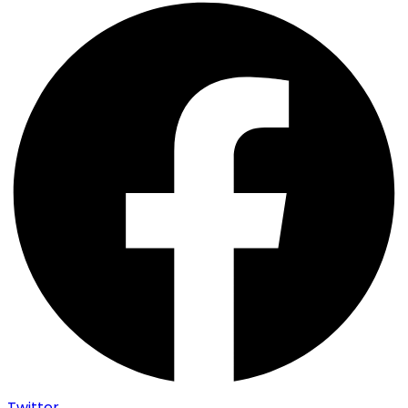
Twitter