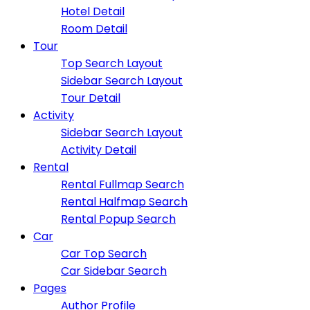
Hotel Detail
Room Detail
Tour
Top Search Layout
Sidebar Search Layout
Tour Detail
Activity
Sidebar Search Layout
Activity Detail
Rental
Rental Fullmap Search
Rental Halfmap Search
Rental Popup Search
Car
Car Top Search
Car Sidebar Search
Pages
Author Profile