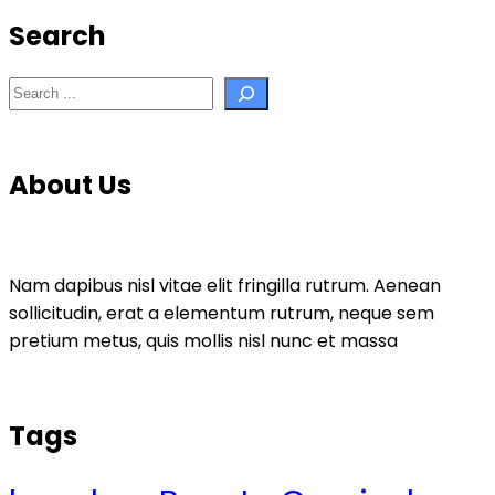
Search
Search
About Us
Nam dapibus nisl vitae elit fringilla rutrum. Aenean
sollicitudin, erat a elementum rutrum, neque sem
pretium metus, quis mollis nisl nunc et massa
Tags