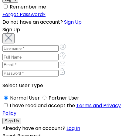
Remember me
Forgot Password?
Do not have an account?
Sign Up
Sign Up
Select User Type
Normal User
Partner User
I have read and accept the
Terms and Privacy
Policy
Already have an account?
Log In
Reset Password