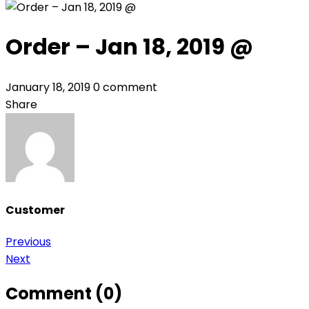
Order – Jan 18, 2019 @
January 18, 2019
0 comment
Share
Customer
Post
Previous
Next
navigation
Comment (0)