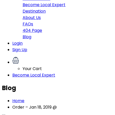
Become Local Expert
Destination
About Us
FAQs
404 Page
Blog
Login
Sign Up
Your Cart
Become Local Expert
Blog
Home
Order – Jan 18, 2019 @