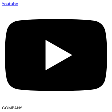
Youtube
COMPANY