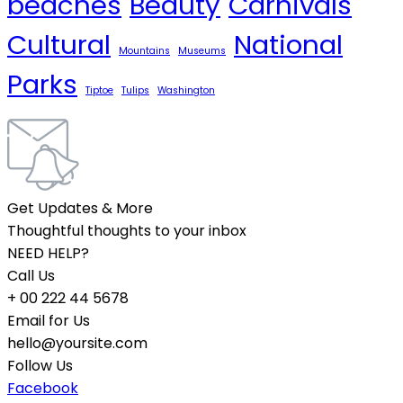
beaches
Beauty
Carnivals
Cultural
National
Mountains
Museums
Parks
Tiptoe
Tulips
Washington
Get Updates & More
Thoughtful thoughts to your inbox
NEED HELP?
Call Us
+ 00 222 44 5678
Email for Us
hello@yoursite.com
Follow Us
Facebook