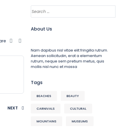
About Us
are
Nam dapibus nisl vitae elit fringilla rutrum.
Aenean sollicitudin, erat a elementum
rutrum, neque sem pretium metus, quis
mollis nisl nunc et massa
Tags
BEACHES
BEAUTY
NEXT
CARNIVALS
CULTURAL
MOUNTAINS
MUSEUMS