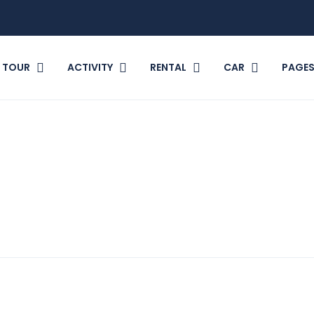
TOUR
ACTIVITY
RENTAL
CAR
PAGE