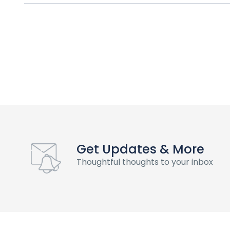
Get Updates & More
Thoughtful thoughts to your inbox