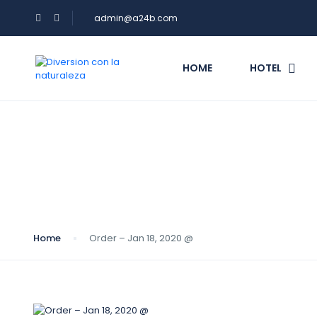
admin@a24b.com
HOME
HOTEL
Blog
Home
Order – Jan 18, 2020 @