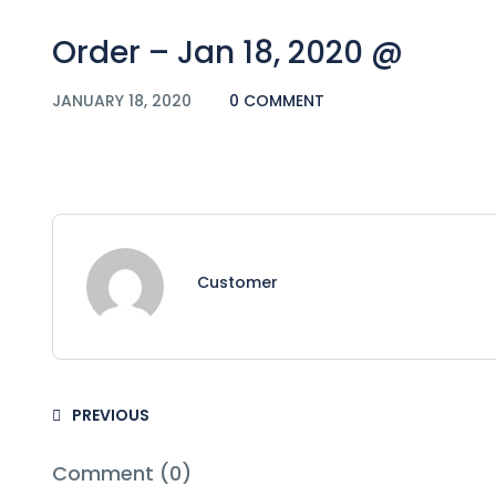
Order – Jan 18, 2020 @
JANUARY 18, 2020
0 COMMENT
Customer
PREVIOUS
Comment (0)