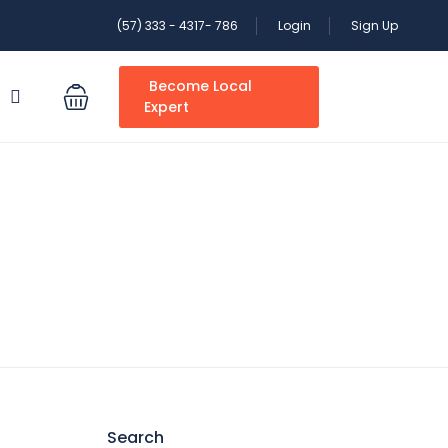
(57) 333 - 4317- 786
Login
Sign Up
Become Local
S
Expert
Search