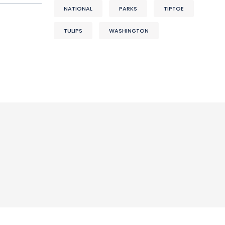
NATIONAL
PARKS
TIPTOE
TULIPS
WASHINGTON