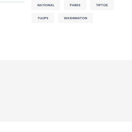
NATIONAL
PARKS
TIPTOE
TULIPS
WASHINGTON