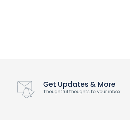
Get Updates & More
Thoughtful thoughts to your inbox