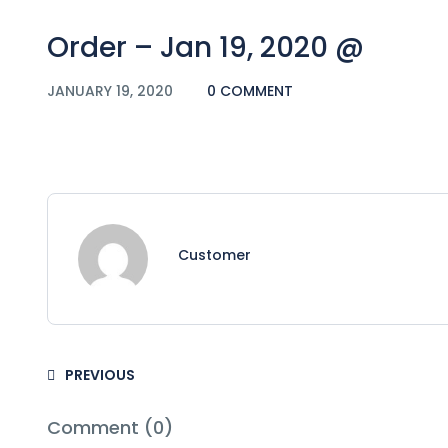
Order – Jan 19, 2020 @
JANUARY 19, 2020
0 COMMENT
Customer
PREVIOUS
Comment (0)