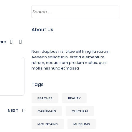
About Us
are
Nam dapibus nisl vitae elit fringilla rutrum.
Aenean sollicitudin, erat a elementum
rutrum, neque sem pretium metus, quis
mollis nisl nunc et massa
Tags
BEACHES
BEAUTY
NEXT
CARNIVALS
CULTURAL
MOUNTAINS
MUSEUMS