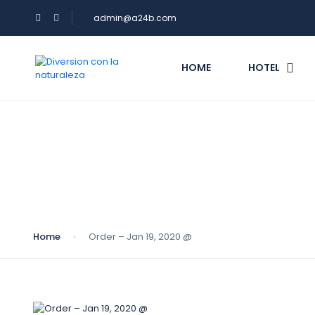
admin@a24b.com
HOME
HOTEL
Blog
Home
Order – Jan 19, 2020 @