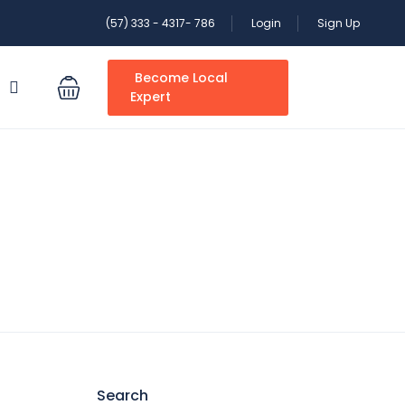
(57) 333 - 4317- 786
Login
Sign Up
Become Local
S
Expert
Search