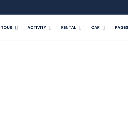
TOUR
ACTIVITY
RENTAL
CAR
PAGE