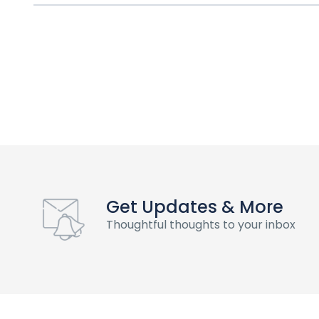
Get Updates & More
Thoughtful thoughts to your inbox