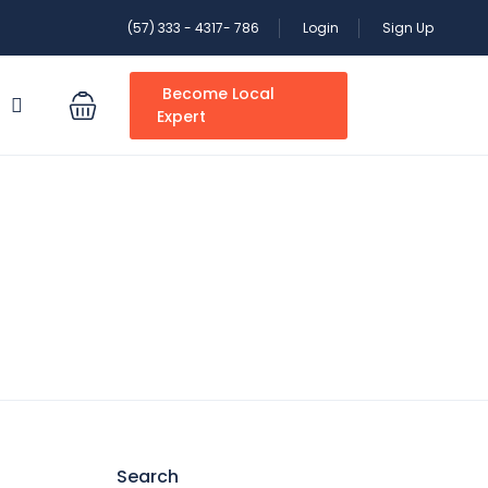
(57) 333 - 4317- 786
Login
Sign Up
Become Local
S
Expert
Search