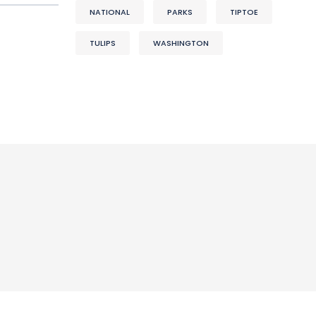
NATIONAL
PARKS
TIPTOE
TULIPS
WASHINGTON