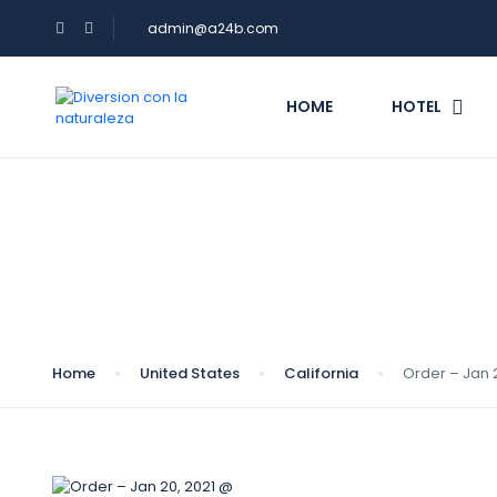
admin@a24b.com
HOME
HOTEL
Blog
Home
United States
California
Order – Jan 