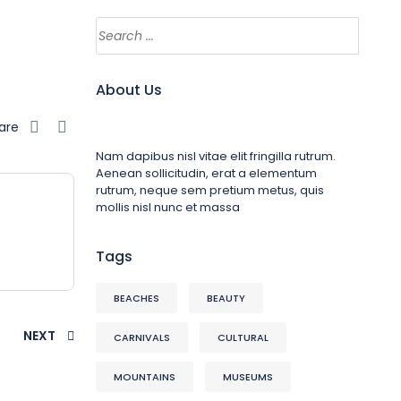
About Us
are
Nam dapibus nisl vitae elit fringilla rutrum.
Aenean sollicitudin, erat a elementum
rutrum, neque sem pretium metus, quis
mollis nisl nunc et massa
Tags
BEACHES
BEAUTY
NEXT
CARNIVALS
CULTURAL
MOUNTAINS
MUSEUMS