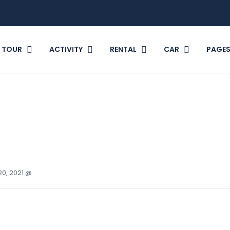
TOUR
ACTIVITY
RENTAL
CAR
PAGE
20, 2021 @