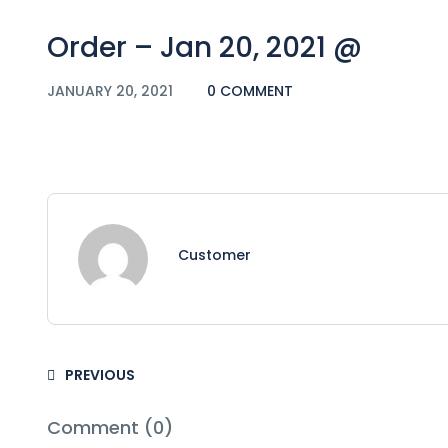
Order – Jan 20, 2021 @
JANUARY 20, 2021
0 COMMENT
Customer
PREVIOUS
Comment (0)