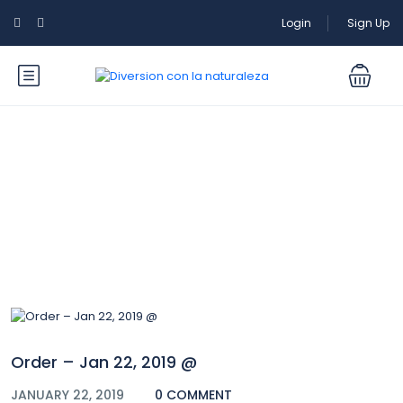
Login
Sign Up
Blog
Order – Jan 22, 2019 @
JANUARY 22, 2019
0 COMMENT