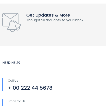
Get Updates & More
Thoughtful thoughts to your inbox
NEED HELP?
Call Us
+ 00 222 44 5678
Email for Us