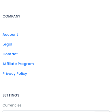
COMPANY
Account
Legal
Contact
Affiliate Program
Privacy Policy
SETTINGS
Currencies