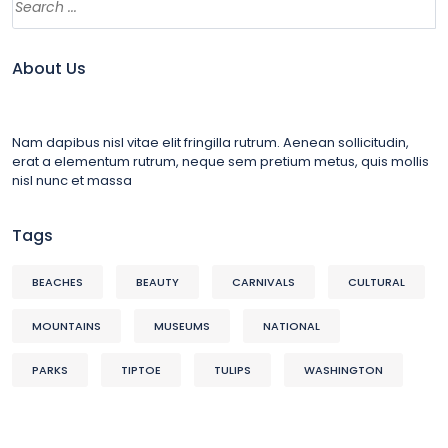
About Us
Nam dapibus nisl vitae elit fringilla rutrum. Aenean sollicitudin,
erat a elementum rutrum, neque sem pretium metus, quis mollis
nisl nunc et massa
Tags
BEACHES
BEAUTY
CARNIVALS
CULTURAL
MOUNTAINS
MUSEUMS
NATIONAL
PARKS
TIPTOE
TULIPS
WASHINGTON