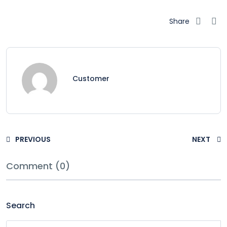
Share
Customer
PREVIOUS
NEXT
Comment (0)
Search