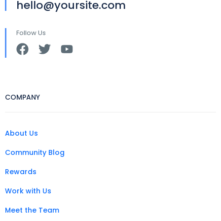
hello@yoursite.com
Follow Us
COMPANY
About Us
Community Blog
Rewards
Work with Us
Meet the Team