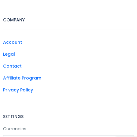
COMPANY
Account
Legal
Contact
Affiliate Program
Privacy Policy
SETTINGS
Currencies