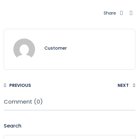
Share
Customer
PREVIOUS
NEXT
Comment (0)
Search