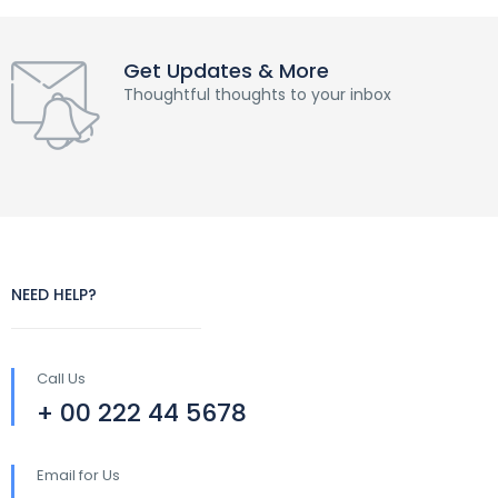
Get Updates & More
Thoughtful thoughts to your inbox
NEED HELP?
Call Us
+ 00 222 44 5678
Email for Us