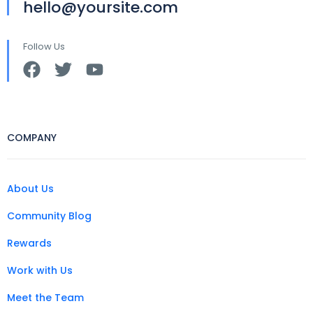
hello@yoursite.com
Follow Us
COMPANY
About Us
Community Blog
Rewards
Work with Us
Meet the Team