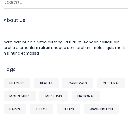
About Us
Nam dapibus nisl vitae elit fringilla rutrum. Aenean sollicitudin,
erat a elementum rutrum, neque sem pretium metus, quis mollis
nisl nunc et massa
Tags
BEACHES
BEAUTY
CARNIVALS
CULTURAL
MOUNTAINS
MUSEUMS
NATIONAL
PARKS
TIPTOE
TULIPS
WASHINGTON