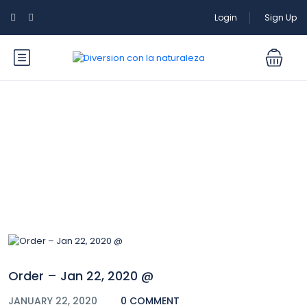
Login
Sign Up
Blog
Order – Jan 22, 2020 @
JANUARY 22, 2020
0 COMMENT