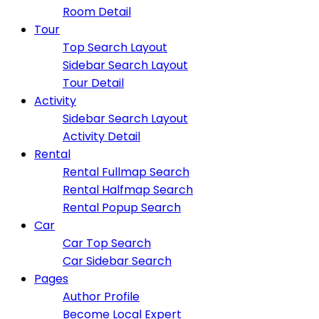
Room Detail
Tour
Top Search Layout
Sidebar Search Layout
Tour Detail
Activity
Sidebar Search Layout
Activity Detail
Rental
Rental Fullmap Search
Rental Halfmap Search
Rental Popup Search
Car
Car Top Search
Car Sidebar Search
Pages
Author Profile
Become Local Expert