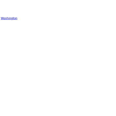
Washington