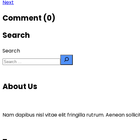
Next
Comment (0)
Search
Search
About Us
Nam dapibus nisl vitae elit fringilla rutrum. Aenean sol