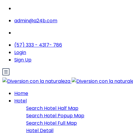
admin@a24b.com
(57) 333 - 4317- 786
Login
Sign Up
Home
Hotel
Search Hotel Half Map
Search Hotel Popup Map
Search Hotel Full Map
Hotel Detail