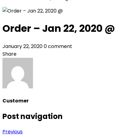
Order – Jan 22, 2020 @
January 22, 2020
0 comment
Share
Customer
Post navigation
Previous