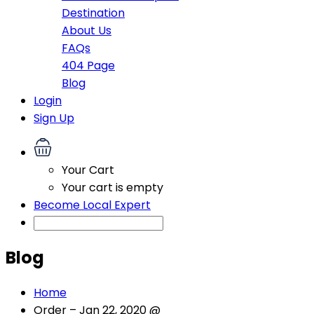
Destination
About Us
FAQs
404 Page
Blog
Login
Sign Up
Your Cart
Your cart is empty
Become Local Expert
Blog
Home
Order – Jan 22, 2020 @