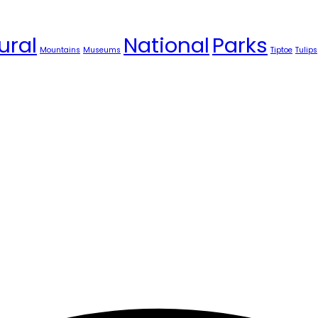
ural
National
Parks
Mountains
Museums
Tiptoe
Tulips