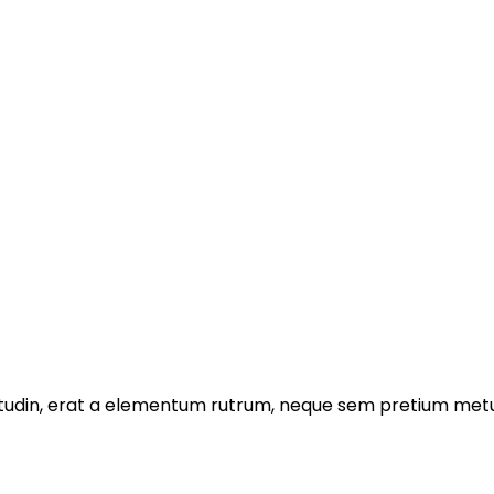
licitudin, erat a elementum rutrum, neque sem pretium metu