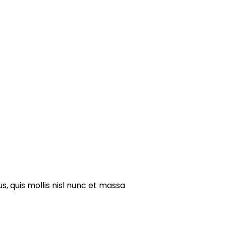
s, quis mollis nisl nunc et massa