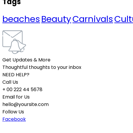
Tags
beaches
Beauty
Carnivals
Cult
Get Updates & More
Thoughtful thoughts to your inbox
NEED HELP?
Call Us
+ 00 222 44 5678
Email for Us
hello@yoursite.com
Follow Us
Facebook