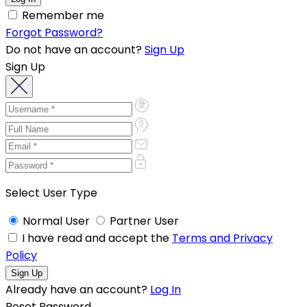
Remember me
Forgot Password?
Do not have an account?
Sign Up
Sign Up
Select User Type
Normal User
Partner User
I have read and accept the
Terms and Privacy
Policy
Already have an account?
Log In
Reset Password