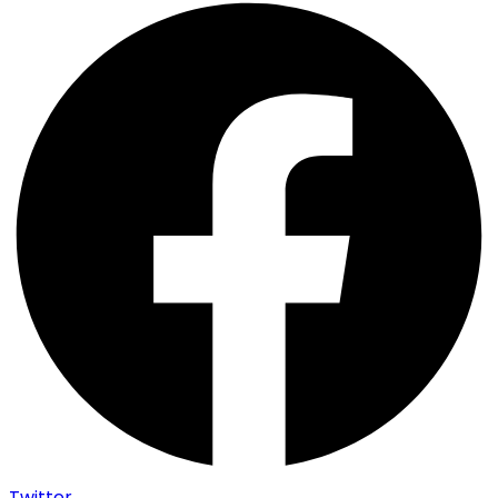
Twitter