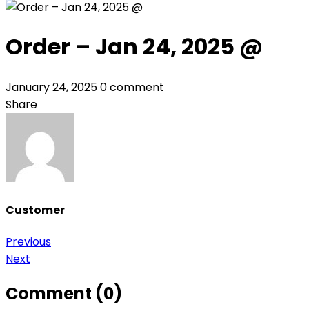
Order – Jan 24, 2025 @
January 24, 2025
0 comment
Share
Customer
Post
Previous
Next
navigation
Comment (0)