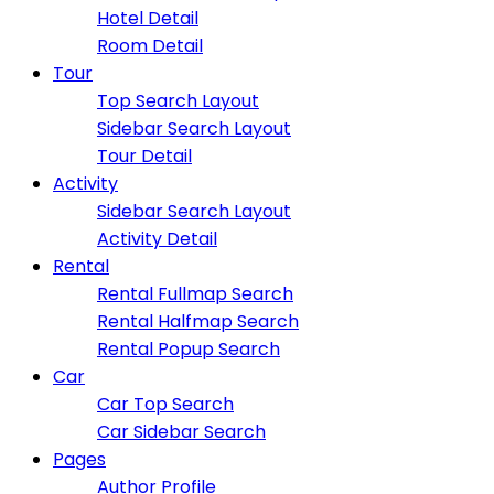
Hotel Detail
Room Detail
Tour
Top Search Layout
Sidebar Search Layout
Tour Detail
Activity
Sidebar Search Layout
Activity Detail
Rental
Rental Fullmap Search
Rental Halfmap Search
Rental Popup Search
Car
Car Top Search
Car Sidebar Search
Pages
Author Profile