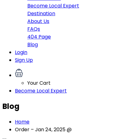
Become Local Expert
Destination
About Us
FAQs
404 Page
Blog
Login
Sign Up
Your Cart
Become Local Expert
Blog
Home
Order – Jan 24, 2025 @