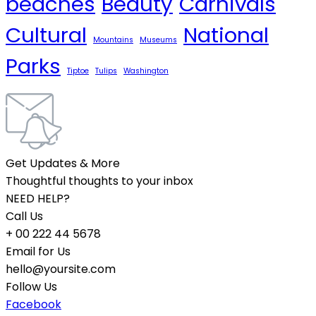
beaches
Beauty
Carnivals
Cultural
National
Mountains
Museums
Parks
Tiptoe
Tulips
Washington
Get Updates & More
Thoughtful thoughts to your inbox
NEED HELP?
Call Us
+ 00 222 44 5678
Email for Us
hello@yoursite.com
Follow Us
Facebook