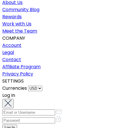
About Us
Community Blog
Rewards
Work with Us
Meet the Team
COMPANY
Account
Legal
Contact
Affiliate Program
Privacy Policy
SETTINGS
Currencies
Log In