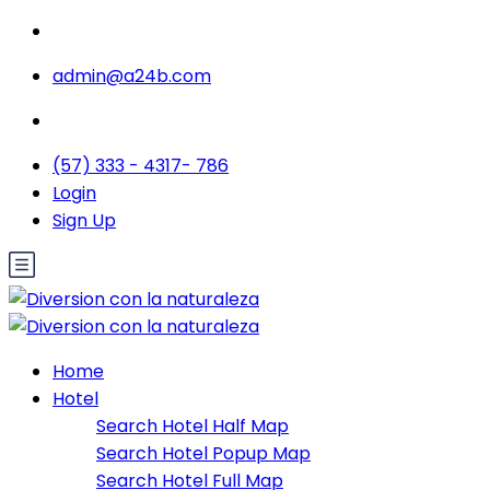
admin@a24b.com
(57) 333 - 4317- 786
Login
Sign Up
Home
Hotel
Search Hotel Half Map
Search Hotel Popup Map
Search Hotel Full Map