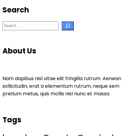
Search
Search
About Us
Nam dapibus nisl vitae elit fringilla rutrum. Aenean
sollicitudin, erat a elementum rutrum, neque sem
pretium metus, quis mollis nisl nunc et massa
Tags