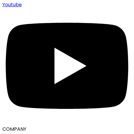
Youtube
COMPANY