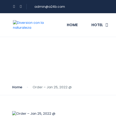
admin@a24b.com
HOME
HOTEL
Blog
Home
Order – Jan 25, 2022 @