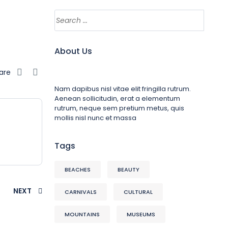
About Us
are
Nam dapibus nisl vitae elit fringilla rutrum.
Aenean sollicitudin, erat a elementum
rutrum, neque sem pretium metus, quis
mollis nisl nunc et massa
Tags
BEACHES
BEAUTY
NEXT
CARNIVALS
CULTURAL
MOUNTAINS
MUSEUMS