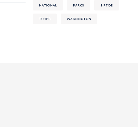
NATIONAL
PARKS
TIPTOE
TULIPS
WASHINGTON