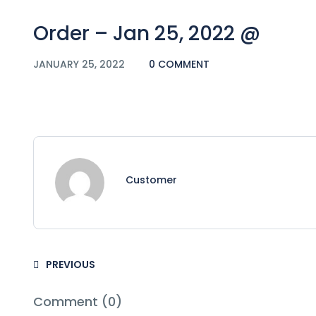
Order – Jan 25, 2022 @
JANUARY 25, 2022
0 COMMENT
Customer
PREVIOUS
Comment (0)