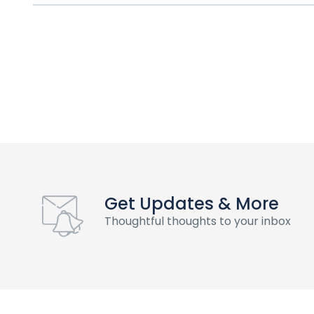
Get Updates & More
Thoughtful thoughts to your inbox