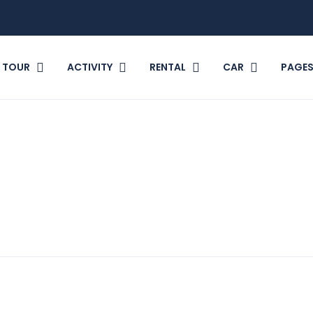
TOUR
ACTIVITY
RENTAL
CAR
PAGE