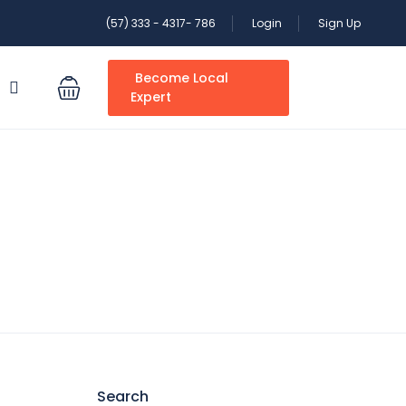
(57) 333 - 4317- 786
Login
Sign Up
Become Local
S
Expert
Search