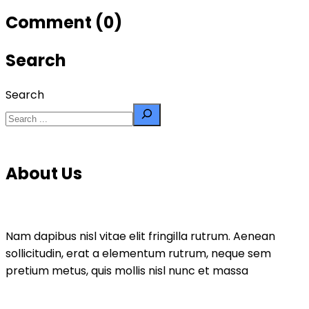
Comment (0)
Search
Search
About Us
Nam dapibus nisl vitae elit fringilla rutrum. Aenean
sollicitudin, erat a elementum rutrum, neque sem
pretium metus, quis mollis nisl nunc et massa