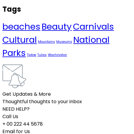
Tags
beaches
Beauty
Carnivals
Cultural
National
Mountains
Museums
Parks
Tiptoe
Tulips
Washington
Get Updates & More
Thoughtful thoughts to your inbox
NEED HELP?
Call Us
+ 00 222 44 5678
Email for Us