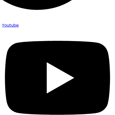
Youtube