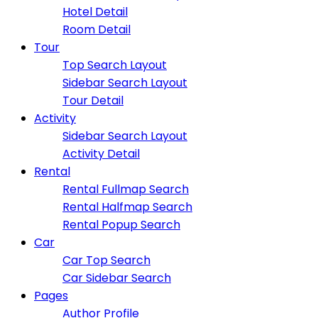
Hotel Detail
Room Detail
Tour
Top Search Layout
Sidebar Search Layout
Tour Detail
Activity
Sidebar Search Layout
Activity Detail
Rental
Rental Fullmap Search
Rental Halfmap Search
Rental Popup Search
Car
Car Top Search
Car Sidebar Search
Pages
Author Profile