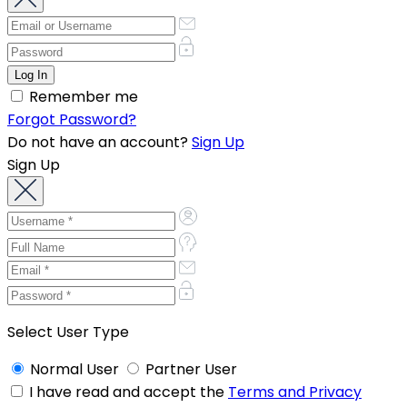
Remember me
Forgot Password?
Do not have an account?
Sign Up
Sign Up
Select User Type
Normal User
Partner User
I have read and accept the
Terms and Privacy