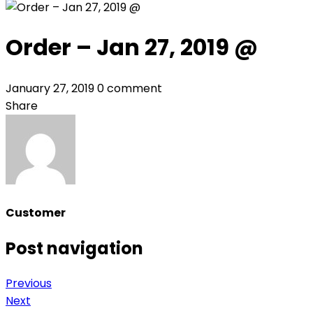
Order – Jan 27, 2019 @
January 27, 2019
0 comment
Share
Customer
Post navigation
Previous
Next