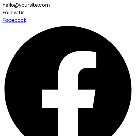
hello@yoursite.com
Follow Us
Facebook