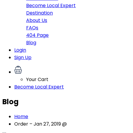
Become Local Expert
Destination
About Us
FAQs
404 Page
Blog
Login
Sign Up
Your Cart
Become Local Expert
Blog
Home
Order – Jan 27, 2019 @