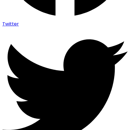
Twitter