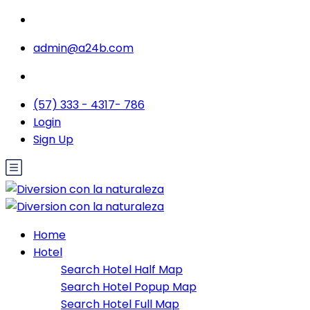
admin@a24b.com
(57) 333 - 4317- 786
Login
Sign Up
Home
Hotel
Search Hotel Half Map
Search Hotel Popup Map
Search Hotel Full Map