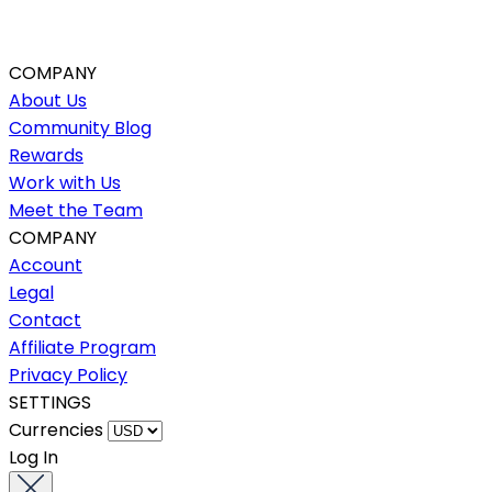
COMPANY
About Us
Community Blog
Rewards
Work with Us
Meet the Team
COMPANY
Account
Legal
Contact
Affiliate Program
Privacy Policy
SETTINGS
Currencies
Log In