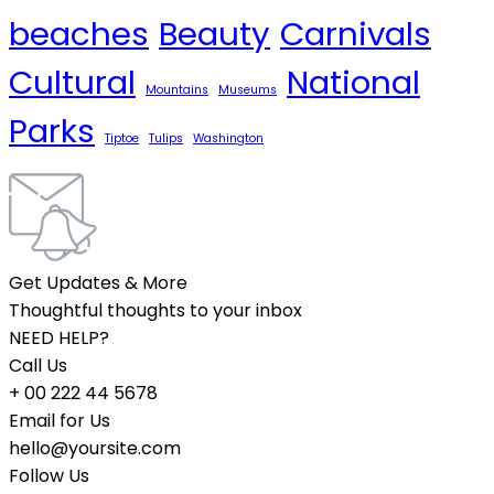
beaches
Beauty
Carnivals
Cultural
National
Mountains
Museums
Parks
Tiptoe
Tulips
Washington
Get Updates & More
Thoughtful thoughts to your inbox
NEED HELP?
Call Us
+ 00 222 44 5678
Email for Us
hello@yoursite.com
Follow Us