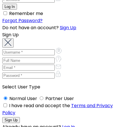
Remember me
Forgot Password?
Do not have an account?
Sign Up
Sign Up
Select User Type
Normal User
Partner User
I have read and accept the
Terms and Privacy
Policy
Already have an account?
Log In