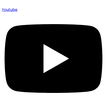
Youtube