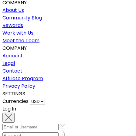
COMPANY
About Us
Community Blog
Rewards
Work with Us
Meet the Team
COMPANY
Account
Legal
Contact
Affiliate Program
Privacy Policy
SETTINGS
Currencies
Log In