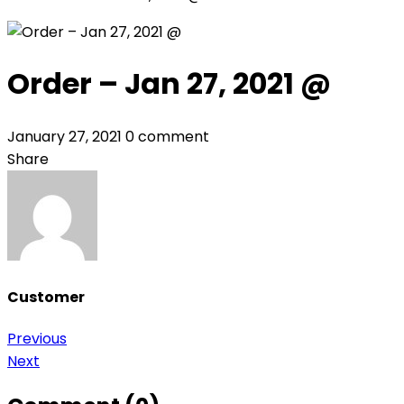
Order – Jan 27, 2021 @
January 27, 2021
0 comment
Share
Customer
Post
Previous
Next
navigation