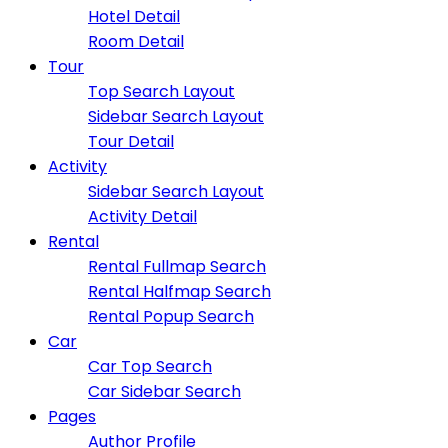
Hotel Detail
Room Detail
Tour
Top Search Layout
Sidebar Search Layout
Tour Detail
Activity
Sidebar Search Layout
Activity Detail
Rental
Rental Fullmap Search
Rental Halfmap Search
Rental Popup Search
Car
Car Top Search
Car Sidebar Search
Pages
Author Profile