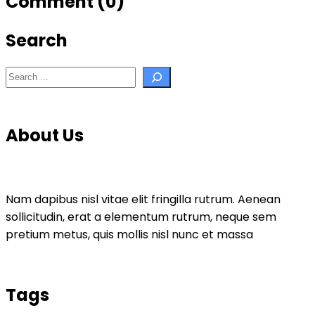
Comment (0)
Search
Search
About Us
Nam dapibus nisl vitae elit fringilla rutrum. Aenean
sollicitudin, erat a elementum rutrum, neque sem
pretium metus, quis mollis nisl nunc et massa
Tags