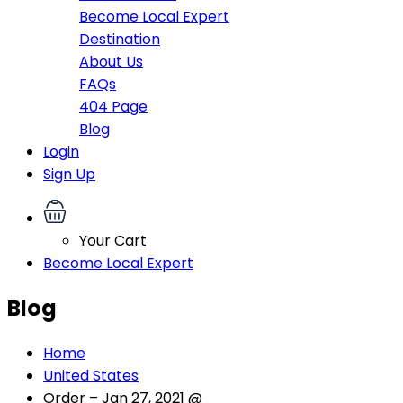
Become Local Expert
Destination
About Us
FAQs
404 Page
Blog
Login
Sign Up
Your Cart
Become Local Expert
Blog
Home
United States
Order – Jan 27, 2021 @