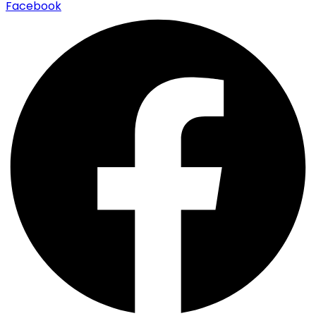
Facebook