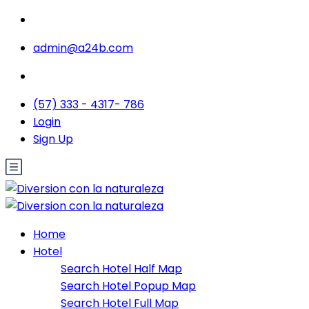
admin@a24b.com
(57) 333 - 4317- 786
Login
Sign Up
Home
Hotel
Search Hotel Half Map
Search Hotel Popup Map
Search Hotel Full Map