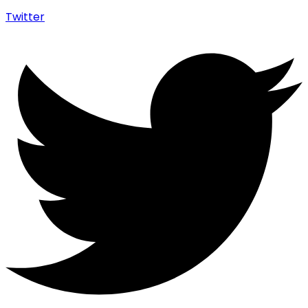
Twitter