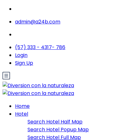
admin@a24b.com
(57) 333 - 4317- 786
Login
Sign Up
Home
Hotel
Search Hotel Half Map
Search Hotel Popup Map
Search Hotel Full Map