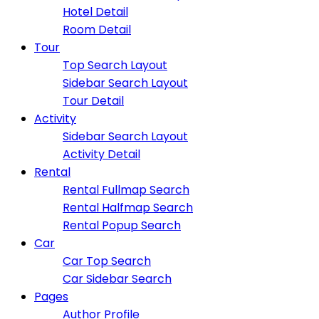
Hotel Detail
Room Detail
Tour
Top Search Layout
Sidebar Search Layout
Tour Detail
Activity
Sidebar Search Layout
Activity Detail
Rental
Rental Fullmap Search
Rental Halfmap Search
Rental Popup Search
Car
Car Top Search
Car Sidebar Search
Pages
Author Profile