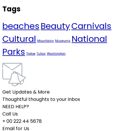
Tags
beaches
Beauty
Carnivals
Cultural
National
Mountains
Museums
Parks
Tiptoe
Tulips
Washington
Get Updates & More
Thoughtful thoughts to your inbox
NEED HELP?
Call Us
+ 00 222 44 5678
Email for Us