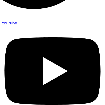
Youtube