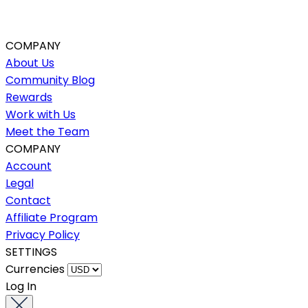
COMPANY
About Us
Community Blog
Rewards
Work with Us
Meet the Team
COMPANY
Account
Legal
Contact
Affiliate Program
Privacy Policy
SETTINGS
Currencies
Log In