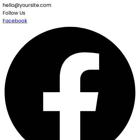
hello@yoursite.com
Follow Us
Facebook