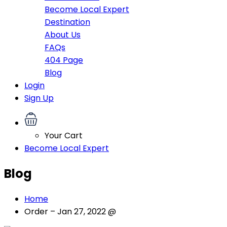
Become Local Expert
Destination
About Us
FAQs
404 Page
Blog
Login
Sign Up
Your Cart
Become Local Expert
Blog
Home
Order – Jan 27, 2022 @