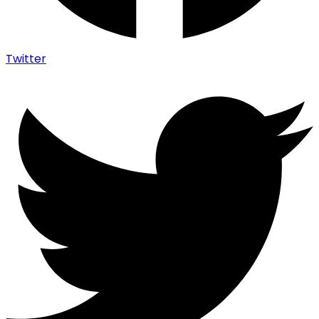
Twitter