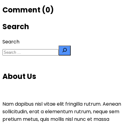
Comment (0)
Search
Search
About Us
Nam dapibus nisl vitae elit fringilla rutrum. Aenean
sollicitudin, erat a elementum rutrum, neque sem
pretium metus, quis mollis nisl nunc et massa