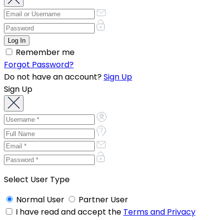
Remember me
Forgot Password?
Do not have an account?
Sign Up
Sign Up
Select User Type
Normal User
Partner User
I have read and accept the
Terms and Privacy