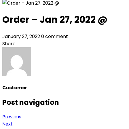
Order – Jan 27, 2022 @
January 27, 2022
0 comment
Share
Customer
Post navigation
Previous
Next