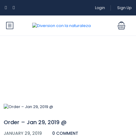
Login
Sign Up
Blog
Order – Jan 29, 2019 @
JANUARY 29, 2019
0 COMMENT