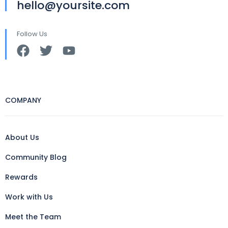
hello@yoursite.com
Follow Us
COMPANY
About Us
Community Blog
Rewards
Work with Us
Meet the Team