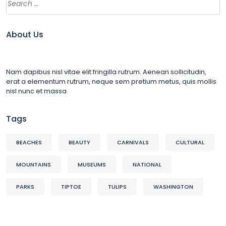
About Us
Nam dapibus nisl vitae elit fringilla rutrum. Aenean sollicitudin,
erat a elementum rutrum, neque sem pretium metus, quis mollis
nisl nunc et massa
Tags
BEACHES
BEAUTY
CARNIVALS
CULTURAL
MOUNTAINS
MUSEUMS
NATIONAL
PARKS
TIPTOE
TULIPS
WASHINGTON