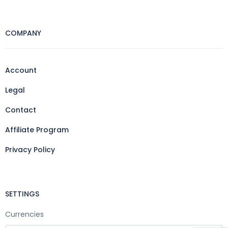
COMPANY
Account
Legal
Contact
Affiliate Program
Privacy Policy
SETTINGS
Currencies