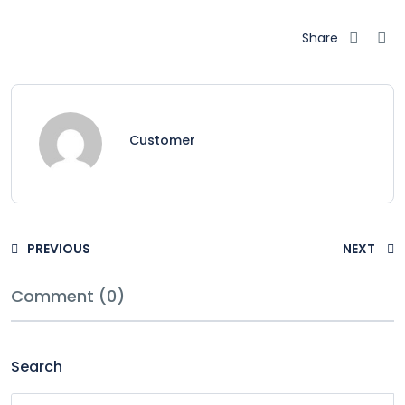
Share
Customer
PREVIOUS
NEXT
Comment (0)
Search