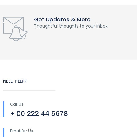
Get Updates & More
Thoughtful thoughts to your inbox
NEED HELP?
Call Us
+ 00 222 44 5678
Email for Us