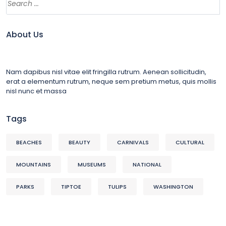
About Us
Nam dapibus nisl vitae elit fringilla rutrum. Aenean sollicitudin,
erat a elementum rutrum, neque sem pretium metus, quis mollis
nisl nunc et massa
Tags
BEACHES
BEAUTY
CARNIVALS
CULTURAL
MOUNTAINS
MUSEUMS
NATIONAL
PARKS
TIPTOE
TULIPS
WASHINGTON