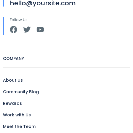
hello@yoursite.com
Follow Us
COMPANY
About Us
Community Blog
Rewards
Work with Us
Meet the Team