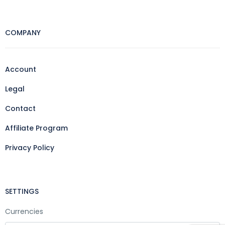
COMPANY
Account
Legal
Contact
Affiliate Program
Privacy Policy
SETTINGS
Currencies