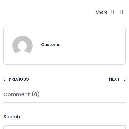
Share
Customer
PREVIOUS
NEXT
Comment (0)
Search