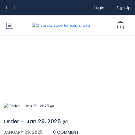
Login
Sign Up
Blog
Order – Jan 29, 2025 @
JANUARY 29, 2025
0 COMMENT