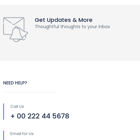
Get Updates & More
Thoughtful thoughts to your inbox
NEED HELP?
Call Us
+ 00 222 44 5678
Email for Us