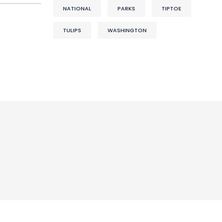
NATIONAL
PARKS
TIPTOE
TULIPS
WASHINGTON