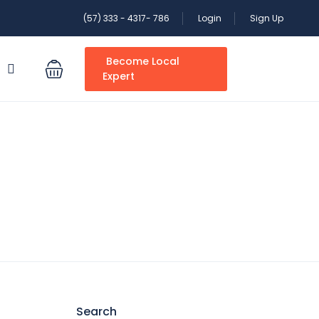
(57) 333 - 4317- 786
Login
Sign Up
Become Local
S
Expert
Search