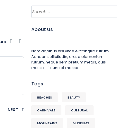
About Us
are
Nam dapibus nisl vitae elit fringilla rutrum.
Aenean sollicitudin, erat a elementum
rutrum, neque sem pretium metus, quis
mollis nisl nunc et massa
Tags
BEACHES
BEAUTY
NEXT
CARNIVALS
CULTURAL
MOUNTAINS
MUSEUMS