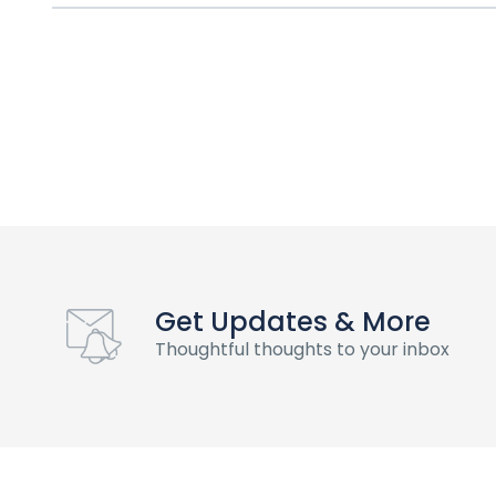
Get Updates & More
Thoughtful thoughts to your inbox