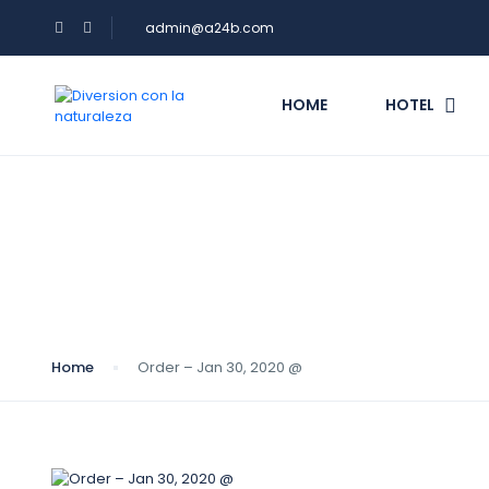
admin@a24b.com
HOME
HOTEL
Blog
Home
Order – Jan 30, 2020 @