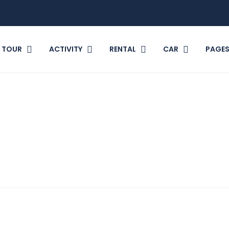
TOUR
ACTIVITY
RENTAL
CAR
PAGE