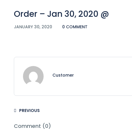
Order – Jan 30, 2020 @
JANUARY 30, 2020
0 COMMENT
Customer
PREVIOUS
Comment (0)