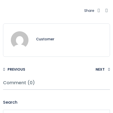
Share
Customer
PREVIOUS
NEXT
Comment (0)
Search