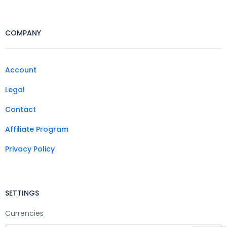
COMPANY
Account
Legal
Contact
Affiliate Program
Privacy Policy
SETTINGS
Currencies