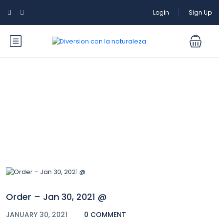
Login
Sign Up
Blog
Order – Jan 30, 2021 @
JANUARY 30, 2021
0 COMMENT