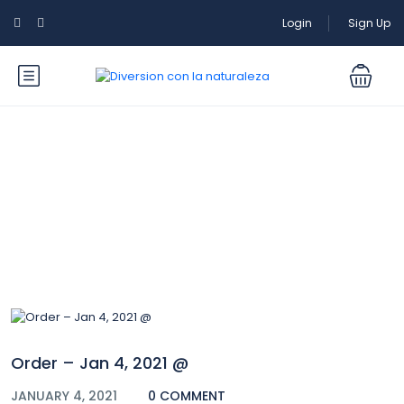
Login
Sign Up
Blog
Order – Jan 4, 2021 @
JANUARY 4, 2021
0 COMMENT