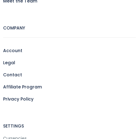
Meet the Team
COMPANY
Account
Legal
Contact
Affiliate Program
Privacy Policy
SETTINGS
Currencies