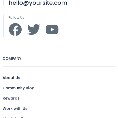
hello@yoursite.com
Follow Us
COMPANY
About Us
Community Blog
Rewards
Work with Us