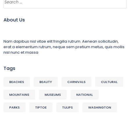
About Us
Nam dapibus nisl vitae elit fringilla rutrum. Aenean sollicitudin,
erat a elementum rutrum, neque sem pretium metus, quis mollis
nisl nunc et massa
Tags
BEACHES
BEAUTY
CARNIVALS
CULTURAL
MOUNTAINS
MUSEUMS
NATIONAL
PARKS
TIPTOE
TULIPS
WASHINGTON