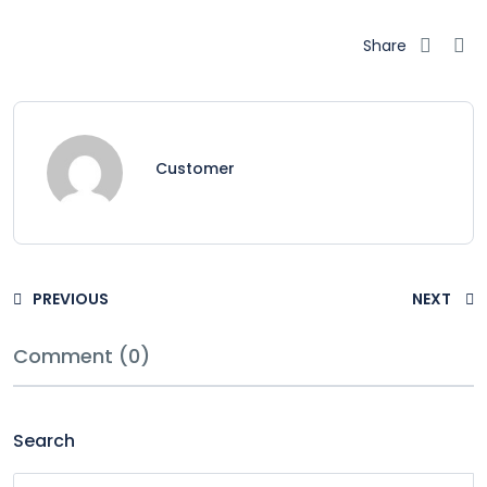
Share
Customer
PREVIOUS
NEXT
Comment (0)
Search