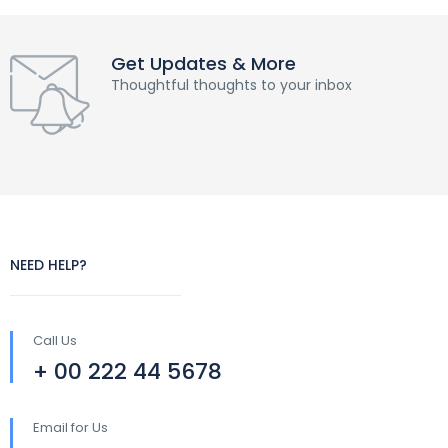
Get Updates & More
Thoughtful thoughts to your inbox
NEED HELP?
Call Us
+ 00 222 44 5678
Email for Us