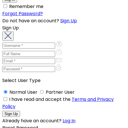
Remember me
Forgot Password?
Do not have an account?
Sign Up
Sign Up
Select User Type
Normal User
Partner User
I have read and accept the
Terms and Privacy
Policy
Already have an account?
Log In
Reset Password