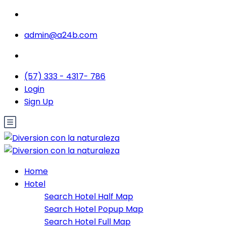
admin@a24b.com
(57) 333 - 4317- 786
Login
Sign Up
Home
Hotel
Search Hotel Half Map
Search Hotel Popup Map
Search Hotel Full Map