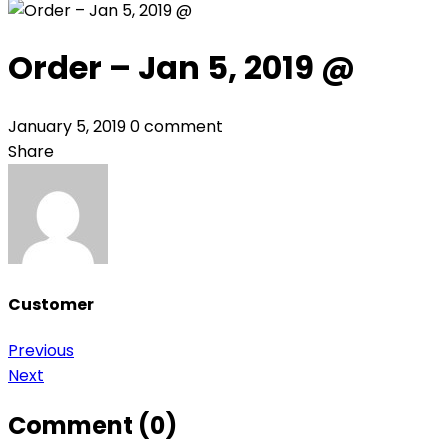
Order – Jan 5, 2019 @
January 5, 2019
0 comment
Share
Customer
Post
Previous
Next
navigation
Comment (0)