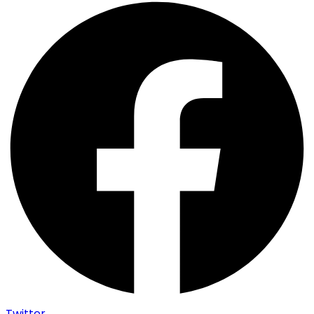
Twitter