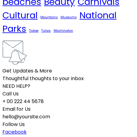
beaches
Beauty
Carnivals
Cultural
National
Mountains
Museums
Parks
Tiptoe
Tulips
Washington
Get Updates & More
Thoughtful thoughts to your inbox
NEED HELP?
Call Us
+ 00 222 44 5678
Email for Us
hello@yoursite.com
Follow Us
Facebook