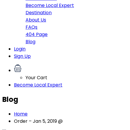
Become Local Expert
Destination
About Us
FAQs
404 Page
Blog
Login
Sign Up
Your Cart
Become Local Expert
Blog
Home
Order – Jan 5, 2019 @