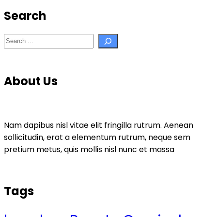
Search
Search
About Us
Nam dapibus nisl vitae elit fringilla rutrum. Aenean
sollicitudin, erat a elementum rutrum, neque sem
pretium metus, quis mollis nisl nunc et massa
Tags