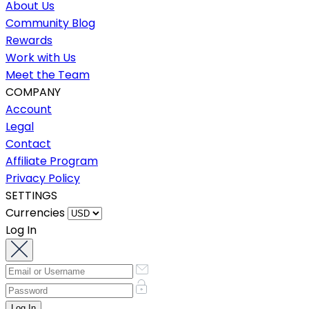
About Us
Community Blog
Rewards
Work with Us
Meet the Team
COMPANY
Account
Legal
Contact
Affiliate Program
Privacy Policy
SETTINGS
Currencies
Log In