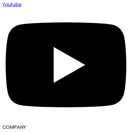
Youtube
COMPANY