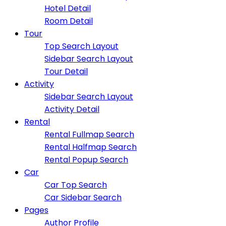
Hotel Detail
Room Detail
Tour
Top Search Layout
Sidebar Search Layout
Tour Detail
Activity
Sidebar Search Layout
Activity Detail
Rental
Rental Fullmap Search
Rental Halfmap Search
Rental Popup Search
Car
Car Top Search
Car Sidebar Search
Pages
Author Profile