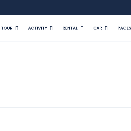
TOUR
ACTIVITY
RENTAL
CAR
PAGE