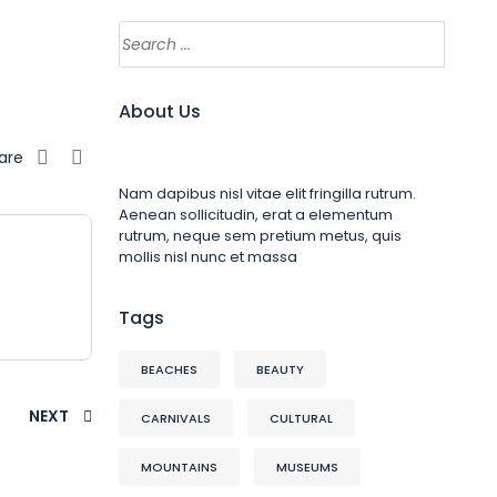
About Us
are
Nam dapibus nisl vitae elit fringilla rutrum.
Aenean sollicitudin, erat a elementum
rutrum, neque sem pretium metus, quis
mollis nisl nunc et massa
Tags
BEACHES
BEAUTY
NEXT
CARNIVALS
CULTURAL
MOUNTAINS
MUSEUMS