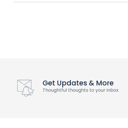
Get Updates & More
Thoughtful thoughts to your inbox