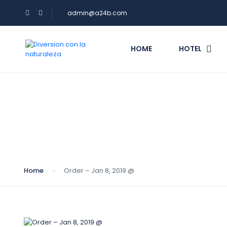
admin@a24b.com
HOME
HOTEL
Blog
Home
Order – Jan 8, 2019 @