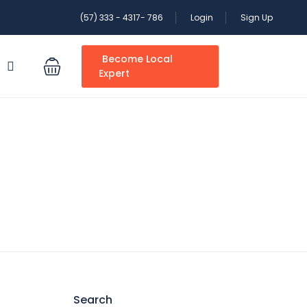
(57) 333 - 4317- 786
Login
Sign Up
Become Local
S
Expert
Search