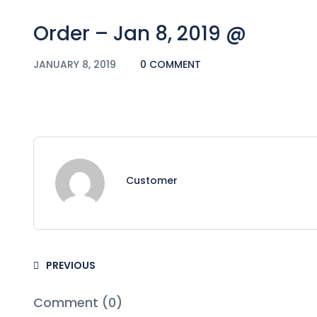
Order – Jan 8, 2019 @
JANUARY 8, 2019
0 COMMENT
Customer
PREVIOUS
Comment (0)