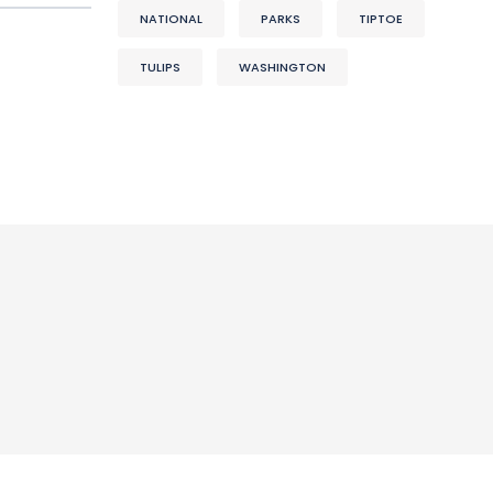
NATIONAL
PARKS
TIPTOE
TULIPS
WASHINGTON