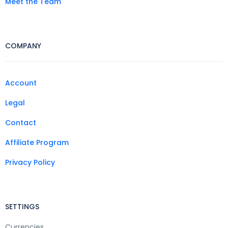
Meet the Team
COMPANY
Account
Legal
Contact
Affiliate Program
Privacy Policy
SETTINGS
Currencies