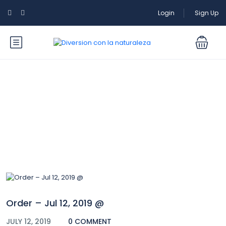
Login
Sign Up
Blog
Order – Jul 12, 2019 @
JULY 12, 2019
0 COMMENT