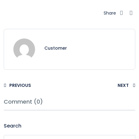
Share
Customer
PREVIOUS
NEXT
Comment (0)
Search