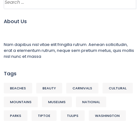
About Us
Nam dapibus nisl vitae elit fringilla rutrum. Aenean sollicitudin,
erat a elementum rutrum, neque sem pretium metus, quis mollis
nisl nunc et massa
Tags
BEACHES
BEAUTY
CARNIVALS
CULTURAL
MOUNTAINS
MUSEUMS
NATIONAL
PARKS
TIPTOE
TULIPS
WASHINGTON