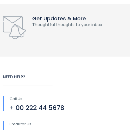
Get Updates & More
Thoughtful thoughts to your inbox
NEED HELP?
Call Us
+ 00 222 44 5678
Email for Us