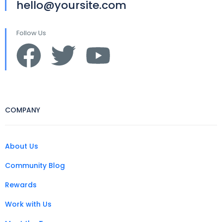
hello@yoursite.com
Follow Us
COMPANY
About Us
Community Blog
Rewards
Work with Us