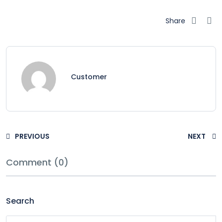
Share
Customer
PREVIOUS
NEXT
Comment (0)
Search