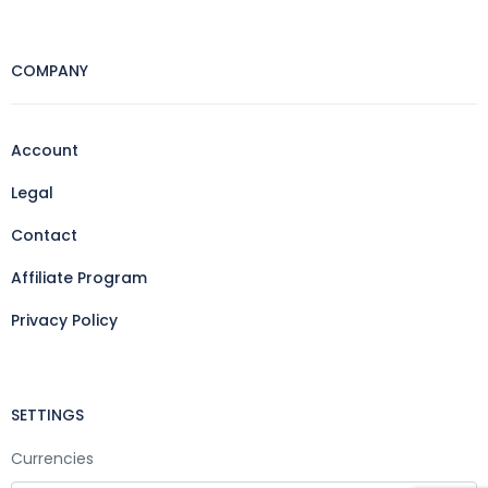
COMPANY
Account
Legal
Contact
Affiliate Program
Privacy Policy
SETTINGS
Currencies