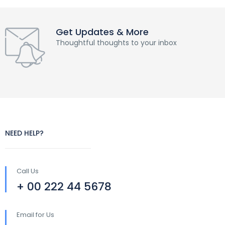
Get Updates & More
Thoughtful thoughts to your inbox
NEED HELP?
Call Us
+ 00 222 44 5678
Email for Us