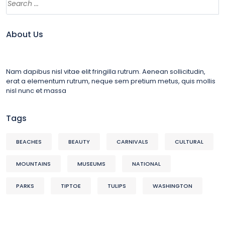
About Us
Nam dapibus nisl vitae elit fringilla rutrum. Aenean sollicitudin,
erat a elementum rutrum, neque sem pretium metus, quis mollis
nisl nunc et massa
Tags
BEACHES
BEAUTY
CARNIVALS
CULTURAL
MOUNTAINS
MUSEUMS
NATIONAL
PARKS
TIPTOE
TULIPS
WASHINGTON