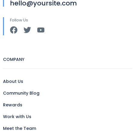
hello@yoursite.com
Follow Us
COMPANY
About Us
Community Blog
Rewards
Work with Us
Meet the Team