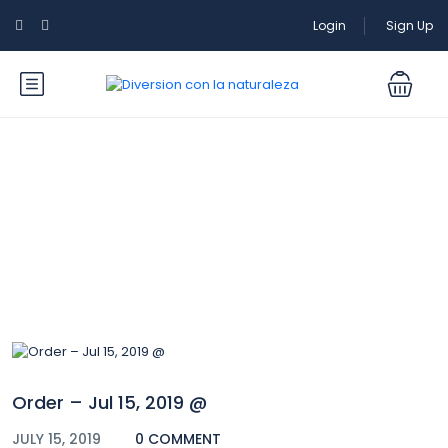
Login
Sign Up
Blog
Order – Jul 15, 2019 @
JULY 15, 2019
0 COMMENT