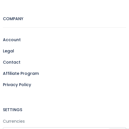
COMPANY
Account
Legal
Contact
Affiliate Program
Privacy Policy
SETTINGS
Currencies