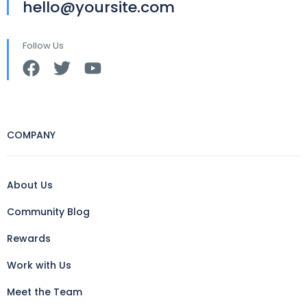
hello@yoursite.com
Follow Us
COMPANY
About Us
Community Blog
Rewards
Work with Us
Meet the Team