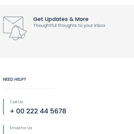
Get Updates & More
Thoughtful thoughts to your inbox
NEED HELP?
Call Us
+ 00 222 44 5678
Email for Us