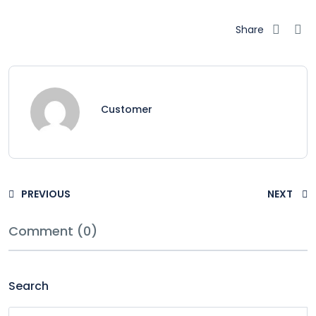
Share
Customer
PREVIOUS
NEXT
Comment (0)
Search