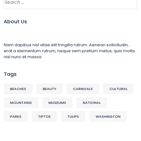
About Us
Nam dapibus nisl vitae elit fringilla rutrum. Aenean sollicitudin,
erat a elementum rutrum, neque sem pretium metus, quis mollis
nisl nunc et massa
Tags
BEACHES
BEAUTY
CARNIVALS
CULTURAL
MOUNTAINS
MUSEUMS
NATIONAL
PARKS
TIPTOE
TULIPS
WASHINGTON