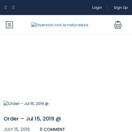
Login
Sign Up
Blog
Order – Jul 15, 2019 @
JULY 15, 2019
0 COMMENT