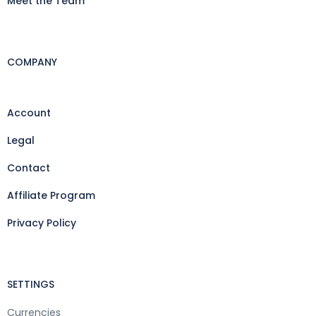
Meet the Team
COMPANY
Account
Legal
Contact
Affiliate Program
Privacy Policy
SETTINGS
Currencies