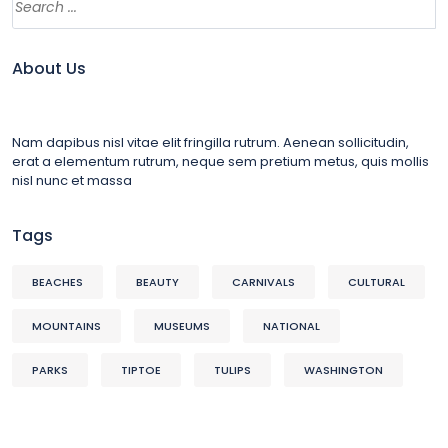
About Us
Nam dapibus nisl vitae elit fringilla rutrum. Aenean sollicitudin,
erat a elementum rutrum, neque sem pretium metus, quis mollis
nisl nunc et massa
Tags
BEACHES
BEAUTY
CARNIVALS
CULTURAL
MOUNTAINS
MUSEUMS
NATIONAL
PARKS
TIPTOE
TULIPS
WASHINGTON