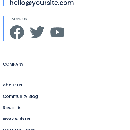
hello@yoursite.com
Follow Us
COMPANY
About Us
Community Blog
Rewards
Work with Us