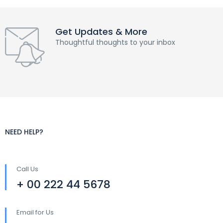
Get Updates & More
Thoughtful thoughts to your inbox
NEED HELP?
Call Us
+ 00 222 44 5678
Email for Us