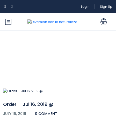
Login
Sign Up
Blog
Order – Jul 16, 2019 @
JULY 16, 2019
0 COMMENT