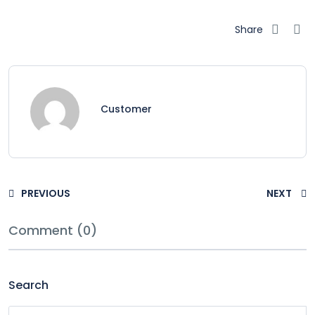
Share
Customer
PREVIOUS
NEXT
Comment (0)
Search